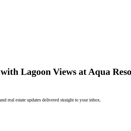
with Lagoon Views at Aqua Reso
 and real estate updates delivered straight to your inbox.