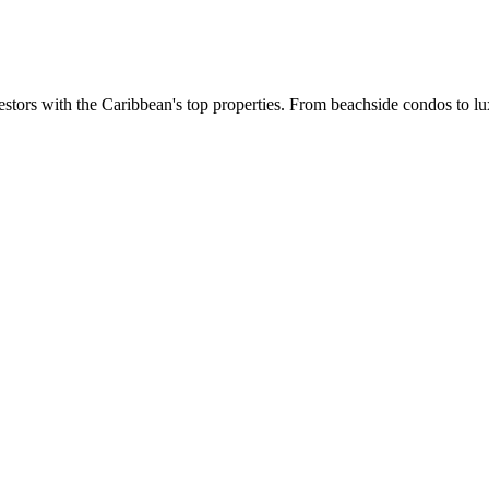
estors with the Caribbean's top properties. From beachside condos to lux