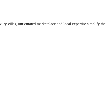
ury villas, our curated marketplace and local expertise simplify the