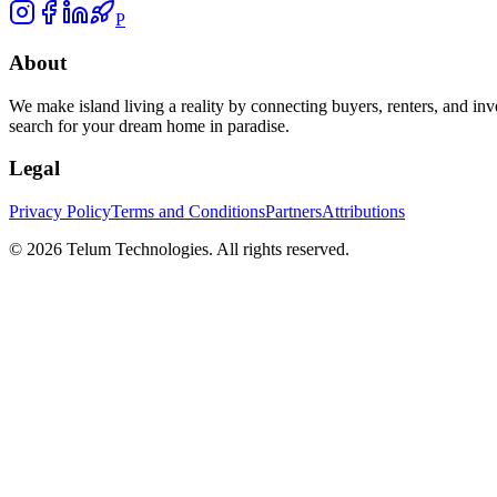
P
About
We make island living a reality by connecting buyers, renters, and inv
search for your dream home in paradise.
Legal
Privacy Policy
Terms and Conditions
Partners
Attributions
©
2026
Telum Technologies
. All rights reserved.