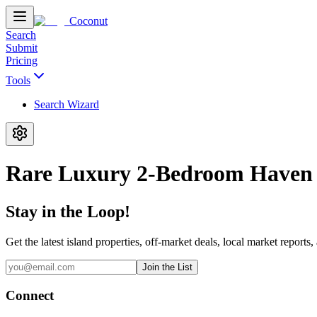
Coconut
Search
Submit
Pricing
Tools
Search Wizard
Rare Luxury 2-Bedroom Haven 
Stay in the Loop!
Get the latest island properties, off-market deals, local market reports,
Join the List
Connect