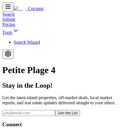
Coconut
Search
Submit
Pricing
Tools
Search Wizard
Petite Plage 4
Stay in the Loop!
Get the latest island properties, off-market deals, local market
reports, and real estate updates delivered straight to your inbox.
Join the List
Connect