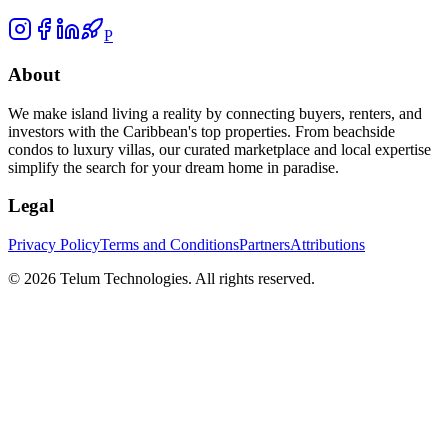
P
About
We make island living a reality by connecting buyers, renters, and
investors with the Caribbean's top properties. From beachside
condos to luxury villas, our curated marketplace and local expertise
simplify the search for your dream home in paradise.
Legal
Privacy Policy
Terms and Conditions
Partners
Attributions
©
2026
Telum Technologies
. All rights reserved.