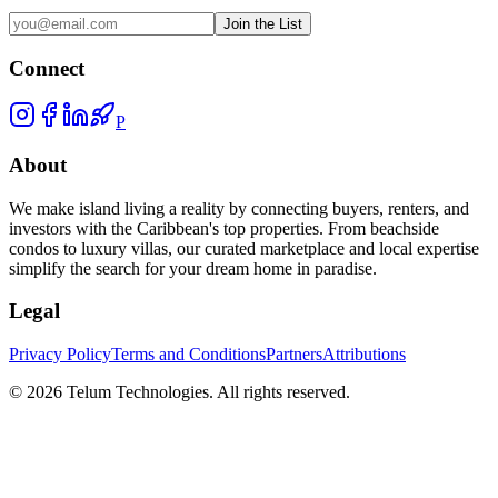
Join the List
Connect
P
About
We make island living a reality by connecting buyers, renters, and
investors with the Caribbean's top properties. From beachside
condos to luxury villas, our curated marketplace and local expertise
simplify the search for your dream home in paradise.
Legal
Privacy Policy
Terms and Conditions
Partners
Attributions
©
2026
Telum Technologies
. All rights reserved.