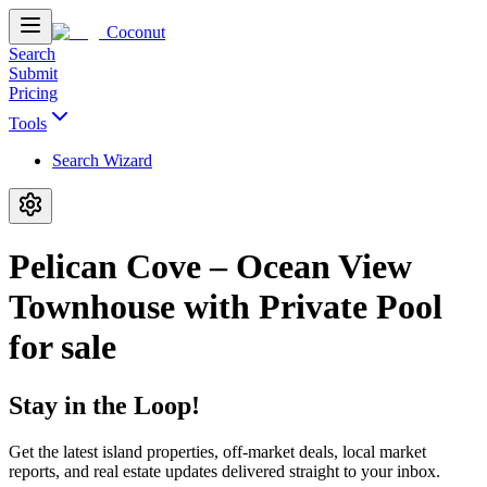
Coconut
Search
Submit
Pricing
Tools
Search Wizard
Pelican Cove – Ocean View
Townhouse with Private Pool
for sale
Stay in the Loop!
Get the latest island properties, off-market deals, local market
reports, and real estate updates delivered straight to your inbox.