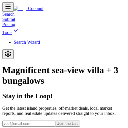
Coconut
Search
Submit
Pricing
Tools
Search Wizard
Magnificent sea-view villa + 3
bungalows
Stay in the Loop!
Get the latest island properties, off-market deals, local market
reports, and real estate updates delivered straight to your inbox.
Join the List