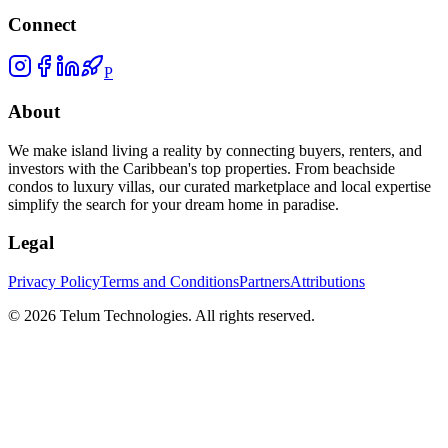
Connect
P
About
We make island living a reality by connecting buyers, renters, and
investors with the Caribbean's top properties. From beachside
condos to luxury villas, our curated marketplace and local expertise
simplify the search for your dream home in paradise.
Legal
Privacy Policy
Terms and Conditions
Partners
Attributions
©
2026
Telum Technologies
. All rights reserved.