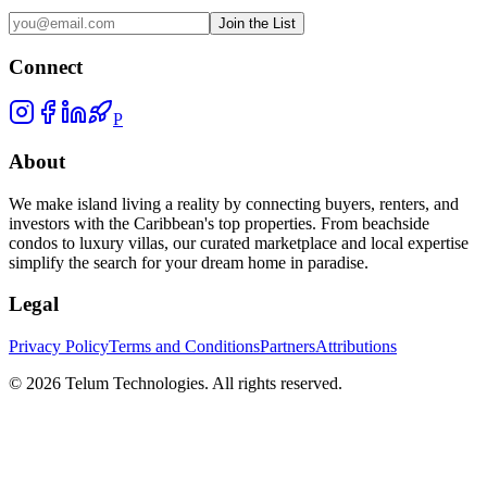
Join the List
Connect
P
About
We make island living a reality by connecting buyers, renters, and
investors with the Caribbean's top properties. From beachside
condos to luxury villas, our curated marketplace and local expertise
simplify the search for your dream home in paradise.
Legal
Privacy Policy
Terms and Conditions
Partners
Attributions
©
2026
Telum Technologies
. All rights reserved.