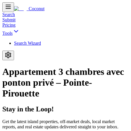
Coconut
Search
Submit
Pricing
Tools
Search Wizard
Appartement 3 chambres avec
ponton privé – Pointe-
Pirouette
Stay in the Loop!
Get the latest island properties, off-market deals, local market
reports, and real estate updates delivered straight to your inbox.