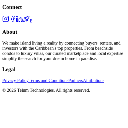
Connect
P
About
We make island living a reality by connecting buyers, renters, and
investors with the Caribbean's top properties. From beachside
condos to luxury villas, our curated marketplace and local expertise
simplify the search for your dream home in paradise.
Legal
Privacy Policy
Terms and Conditions
Partners
Attributions
©
2026
Telum Technologies
. All rights reserved.