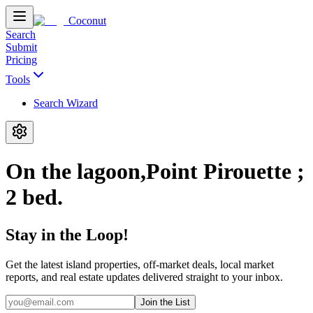
Coconut
Search
Submit
Pricing
Tools
Search Wizard
On the lagoon,Point Pirouette ;
2 bed.
Stay in the Loop!
Get the latest island properties, off-market deals, local market
reports, and real estate updates delivered straight to your inbox.
Join the List