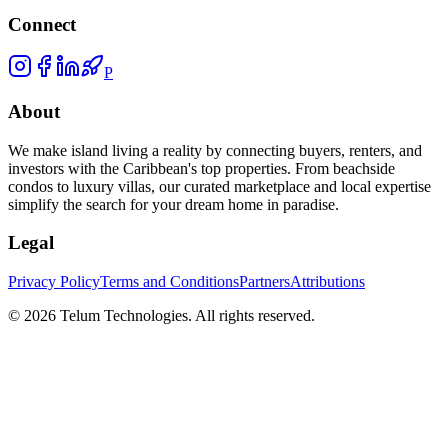
Connect
P
About
We make island living a reality by connecting buyers, renters, and
investors with the Caribbean's top properties. From beachside
condos to luxury villas, our curated marketplace and local expertise
simplify the search for your dream home in paradise.
Legal
Privacy Policy
Terms and Conditions
Partners
Attributions
©
2026
Telum Technologies
. All rights reserved.