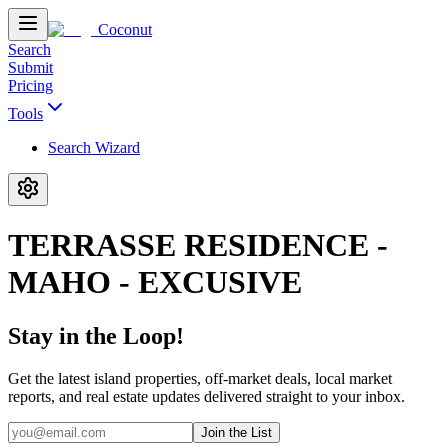
Coconut
Search
Submit
Pricing
Tools
Search Wizard
TERRASSE RESIDENCE -
MAHO - EXCUSIVE
Stay in the Loop!
Get the latest island properties, off-market deals, local market
reports, and real estate updates delivered straight to your inbox.
Join the List