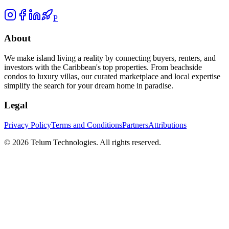
P
About
We make island living a reality by connecting buyers, renters, and
investors with the Caribbean's top properties. From beachside
condos to luxury villas, our curated marketplace and local expertise
simplify the search for your dream home in paradise.
Legal
Privacy Policy
Terms and Conditions
Partners
Attributions
©
2026
Telum Technologies
. All rights reserved.