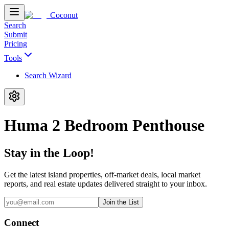
Coconut
Search
Submit
Pricing
Tools
Search Wizard
Huma 2 Bedroom Penthouse
Stay in the Loop!
Get the latest island properties, off-market deals, local market
reports, and real estate updates delivered straight to your inbox.
Join the List
Connect