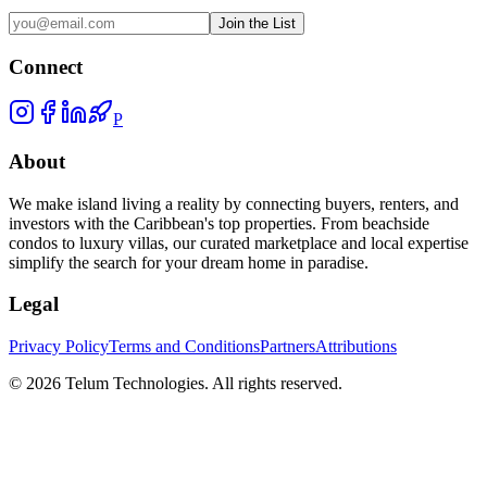
Join the List
Connect
P
About
We make island living a reality by connecting buyers, renters, and
investors with the Caribbean's top properties. From beachside
condos to luxury villas, our curated marketplace and local expertise
simplify the search for your dream home in paradise.
Legal
Privacy Policy
Terms and Conditions
Partners
Attributions
©
2026
Telum Technologies
. All rights reserved.