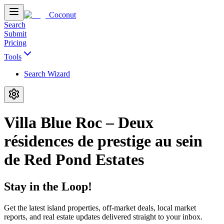
Coconut
Search
Submit
Pricing
Tools
Search Wizard
Villa Blue Roc – Deux
résidences de prestige au sein
de Red Pond Estates
Stay in the Loop!
Get the latest island properties, off-market deals, local market
reports, and real estate updates delivered straight to your inbox.