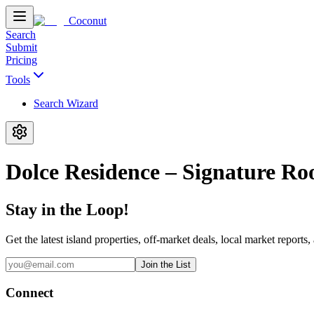
Coconut
Search
Submit
Pricing
Tools
Search Wizard
Dolce Residence – Signature R
Stay in the Loop!
Get the latest island properties, off-market deals, local market reports,
Join the List
Connect