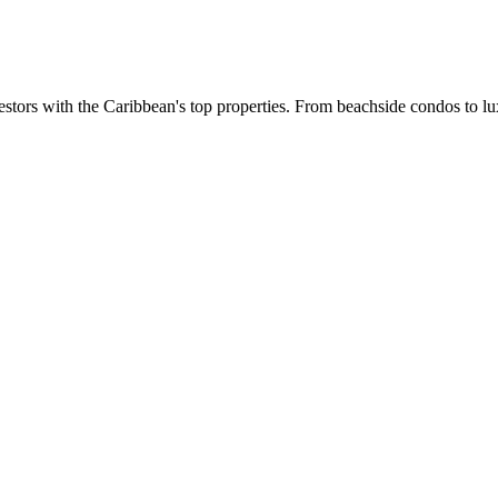
estors with the Caribbean's top properties. From beachside condos to lux