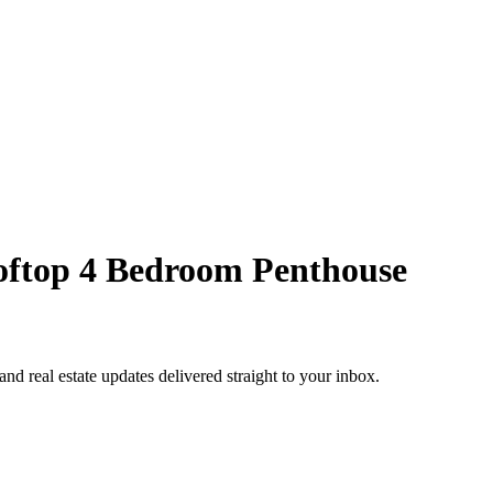
ooftop 4 Bedroom Penthouse
 and real estate updates delivered straight to your inbox.