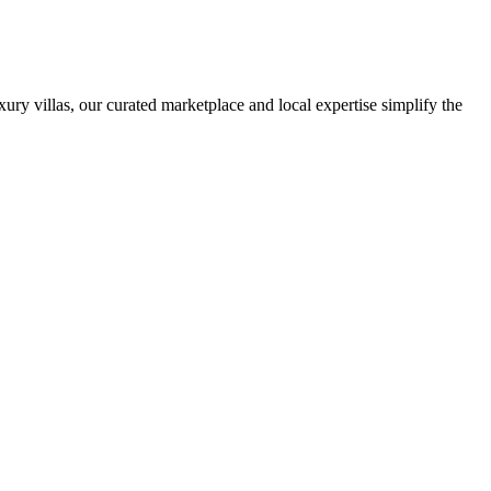
ury villas, our curated marketplace and local expertise simplify the