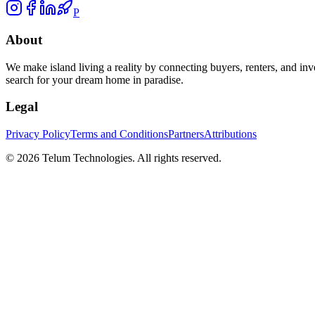
P
About
We make island living a reality by connecting buyers, renters, and inv
search for your dream home in paradise.
Legal
Privacy Policy
Terms and Conditions
Partners
Attributions
©
2026
Telum Technologies
. All rights reserved.