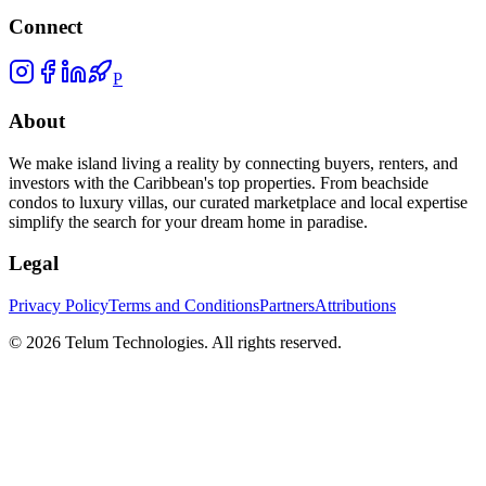
Connect
P
About
We make island living a reality by connecting buyers, renters, and
investors with the Caribbean's top properties. From beachside
condos to luxury villas, our curated marketplace and local expertise
simplify the search for your dream home in paradise.
Legal
Privacy Policy
Terms and Conditions
Partners
Attributions
©
2026
Telum Technologies
. All rights reserved.