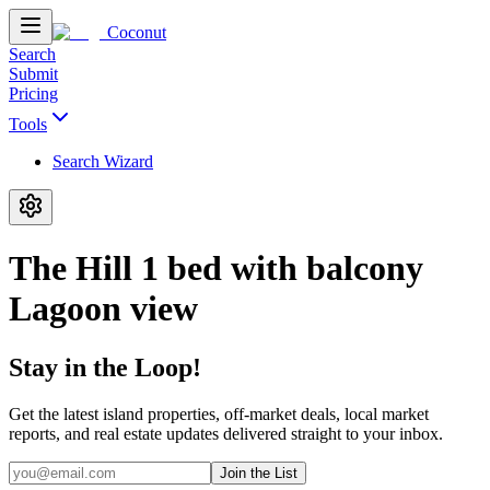
Coconut
Search
Submit
Pricing
Tools
Search Wizard
The Hill 1 bed with balcony
Lagoon view
Stay in the Loop!
Get the latest island properties, off-market deals, local market
reports, and real estate updates delivered straight to your inbox.
Join the List