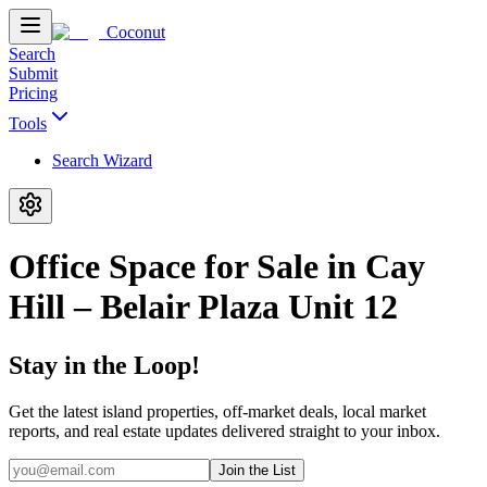
Coconut
Search
Submit
Pricing
Tools
Search Wizard
Office Space for Sale in Cay
Hill – Belair Plaza Unit 12
Stay in the Loop!
Get the latest island properties, off-market deals, local market
reports, and real estate updates delivered straight to your inbox.
Join the List