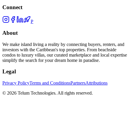
Connect
P
About
We make island living a reality by connecting buyers, renters, and
investors with the Caribbean's top properties. From beachside
condos to luxury villas, our curated marketplace and local expertise
simplify the search for your dream home in paradise.
Legal
Privacy Policy
Terms and Conditions
Partners
Attributions
©
2026
Telum Technologies
. All rights reserved.