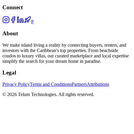
Connect
P
About
We make island living a reality by connecting buyers, renters, and
investors with the Caribbean's top properties. From beachside
condos to luxury villas, our curated marketplace and local expertise
simplify the search for your dream home in paradise.
Legal
Privacy Policy
Terms and Conditions
Partners
Attributions
©
2026
Telum Technologies
. All rights reserved.