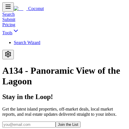
Coconut
Search
Submit
Pricing
Tools
Search Wizard
A134 - Panoramic View of the
Lagoon
Stay in the Loop!
Get the latest island properties, off-market deals, local market
reports, and real estate updates delivered straight to your inbox.
Join the List