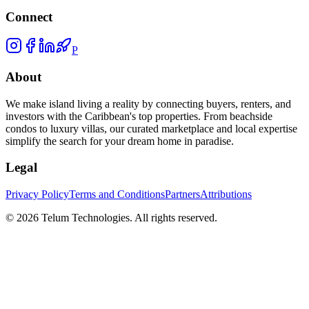
Connect
P
About
We make island living a reality by connecting buyers, renters, and
investors with the Caribbean's top properties. From beachside
condos to luxury villas, our curated marketplace and local expertise
simplify the search for your dream home in paradise.
Legal
Privacy Policy
Terms and Conditions
Partners
Attributions
©
2026
Telum Technologies
. All rights reserved.