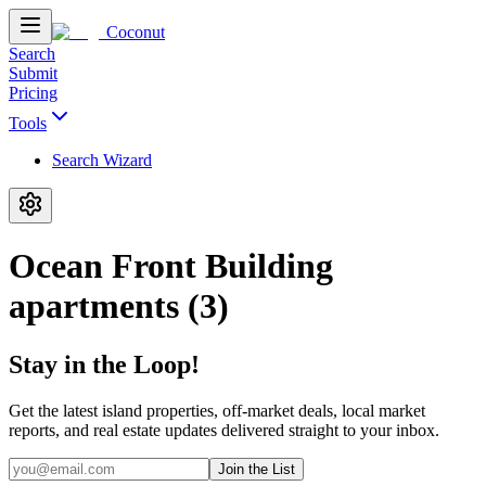
Coconut
Search
Submit
Pricing
Tools
Search Wizard
Ocean Front Building
apartments (3)
Stay in the Loop!
Get the latest island properties, off-market deals, local market
reports, and real estate updates delivered straight to your inbox.
Join the List