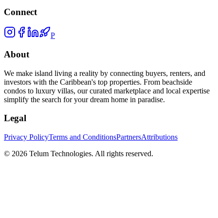
Connect
P
About
We make island living a reality by connecting buyers, renters, and
investors with the Caribbean's top properties. From beachside
condos to luxury villas, our curated marketplace and local expertise
simplify the search for your dream home in paradise.
Legal
Privacy Policy
Terms and Conditions
Partners
Attributions
©
2026
Telum Technologies
. All rights reserved.