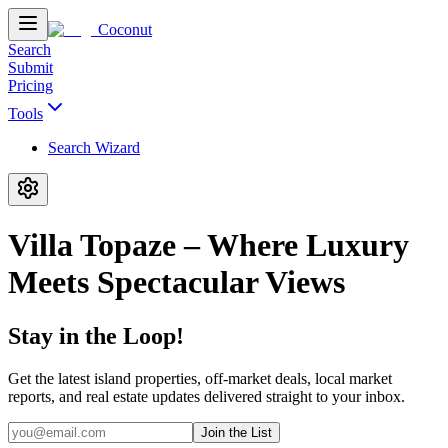
Coconut
Search
Submit
Pricing
Tools
Search Wizard
Villa Topaze – Where Luxury
Meets Spectacular Views
Stay in the Loop!
Get the latest island properties, off-market deals, local market
reports, and real estate updates delivered straight to your inbox.
Join the List