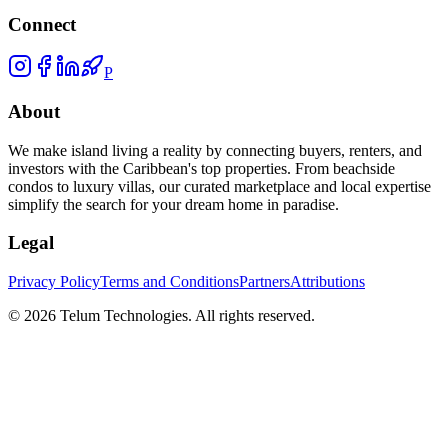
Connect
P
About
We make island living a reality by connecting buyers, renters, and
investors with the Caribbean's top properties. From beachside
condos to luxury villas, our curated marketplace and local expertise
simplify the search for your dream home in paradise.
Legal
Privacy Policy
Terms and Conditions
Partners
Attributions
©
2026
Telum Technologies
. All rights reserved.