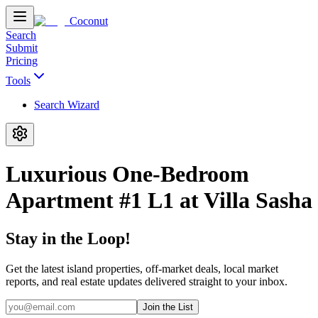
Coconut
Search
Submit
Pricing
Tools
Search Wizard
Luxurious One-Bedroom
Apartment #1 L1 at Villa Sasha
Stay in the Loop!
Get the latest island properties, off-market deals, local market
reports, and real estate updates delivered straight to your inbox.
Join the List