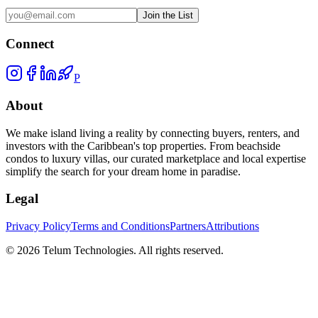
Join the List
Connect
P
About
We make island living a reality by connecting buyers, renters, and
investors with the Caribbean's top properties. From beachside
condos to luxury villas, our curated marketplace and local expertise
simplify the search for your dream home in paradise.
Legal
Privacy Policy
Terms and Conditions
Partners
Attributions
©
2026
Telum Technologies
. All rights reserved.