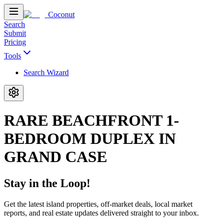
Coconut
Search
Submit
Pricing
Tools
Search Wizard
RARE BEACHFRONT 1-
BEDROOM DUPLEX IN
GRAND CASE
Stay in the Loop!
Get the latest island properties, off-market deals, local market
reports, and real estate updates delivered straight to your inbox.