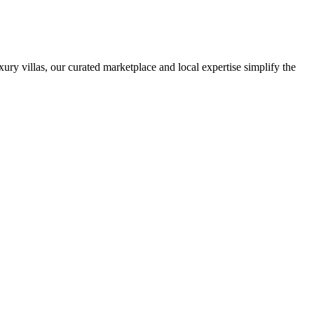
ury villas, our curated marketplace and local expertise simplify the