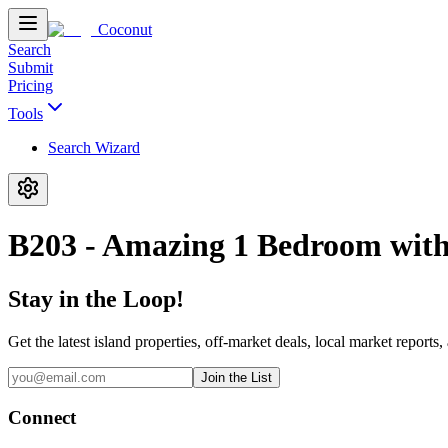
Coconut
Search
Submit
Pricing
Tools
Search Wizard
B203 - Amazing 1 Bedroom with
Stay in the Loop!
Get the latest island properties, off-market deals, local market reports,
Join the List
Connect