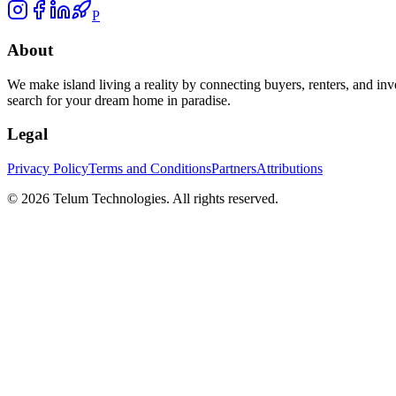
P
About
We make island living a reality by connecting buyers, renters, and inv
search for your dream home in paradise.
Legal
Privacy Policy
Terms and Conditions
Partners
Attributions
©
2026
Telum Technologies
. All rights reserved.