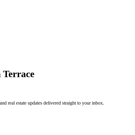
 Terrace
 and real estate updates delivered straight to your inbox.