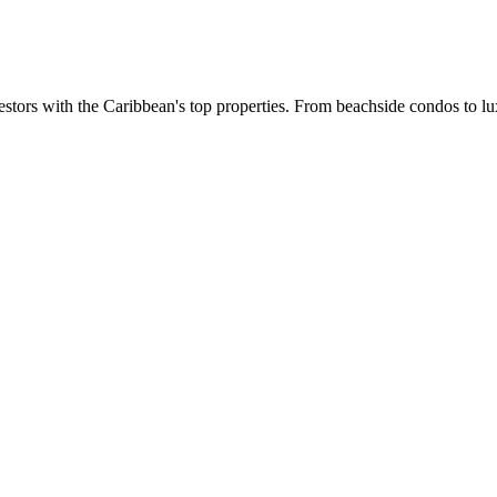
estors with the Caribbean's top properties. From beachside condos to lux