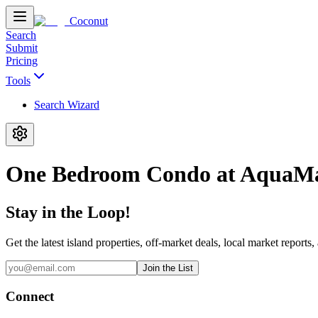
Coconut
Search
Submit
Pricing
Tools
Search Wizard
One Bedroom Condo at AquaM
Stay in the Loop!
Get the latest island properties, off-market deals, local market reports,
Join the List
Connect