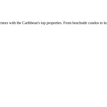
estors with the Caribbean's top properties. From beachside condos to lux