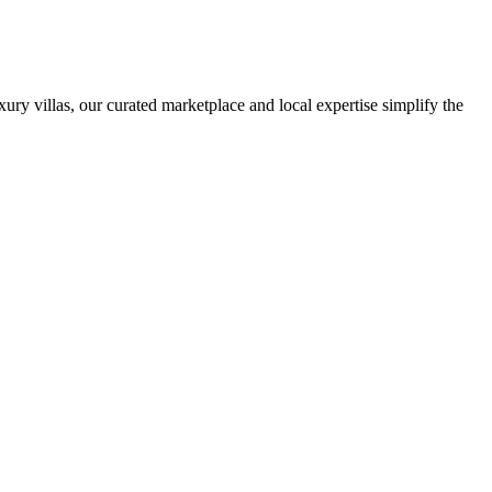
ury villas, our curated marketplace and local expertise simplify the