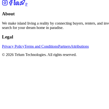
P
About
We make island living a reality by connecting buyers, renters, and inv
search for your dream home in paradise.
Legal
Privacy Policy
Terms and Conditions
Partners
Attributions
©
2026
Telum Technologies
. All rights reserved.