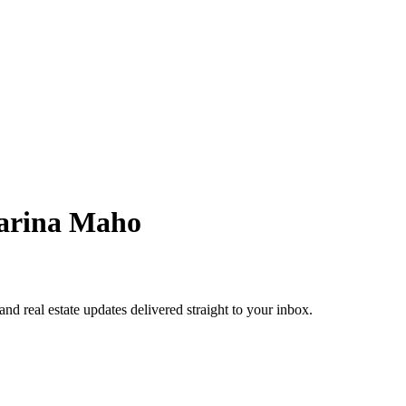
arina Maho
 and real estate updates delivered straight to your inbox.