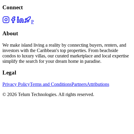
Connect
P
About
We make island living a reality by connecting buyers, renters, and
investors with the Caribbean's top properties. From beachside
condos to luxury villas, our curated marketplace and local expertise
simplify the search for your dream home in paradise.
Legal
Privacy Policy
Terms and Conditions
Partners
Attributions
©
2026
Telum Technologies
. All rights reserved.