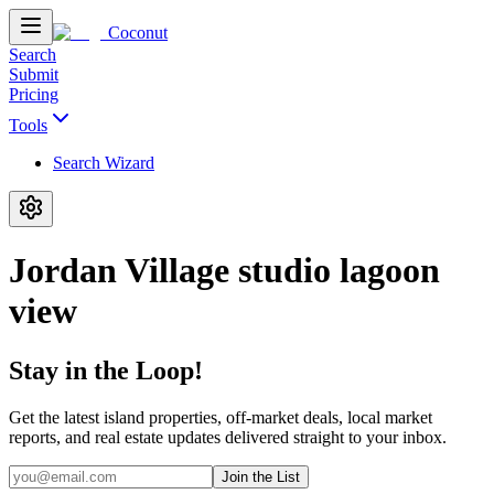
Coconut
Search
Submit
Pricing
Tools
Search Wizard
Jordan Village studio lagoon
view
Stay in the Loop!
Get the latest island properties, off-market deals, local market
reports, and real estate updates delivered straight to your inbox.
Join the List