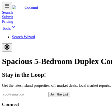
Coconut
Search
Submit
Pricing
Tools
Search Wizard
Spacious 5-Bedroom Duplex Co
Stay in the Loop!
Get the latest island properties, off-market deals, local market reports,
Join the List
Connect