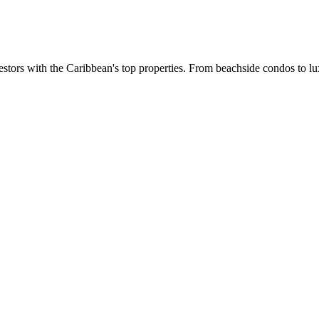
estors with the Caribbean's top properties. From beachside condos to lux