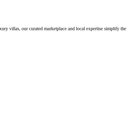
ury villas, our curated marketplace and local expertise simplify the