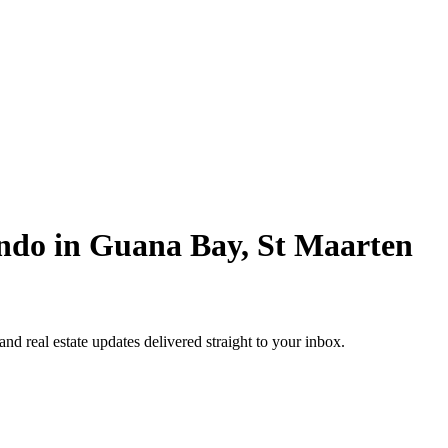
ndo in Guana Bay, St Maarten
 and real estate updates delivered straight to your inbox.