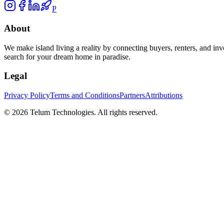
P
About
We make island living a reality by connecting buyers, renters, and inv
search for your dream home in paradise.
Legal
Privacy Policy
Terms and Conditions
Partners
Attributions
©
2026
Telum Technologies
. All rights reserved.