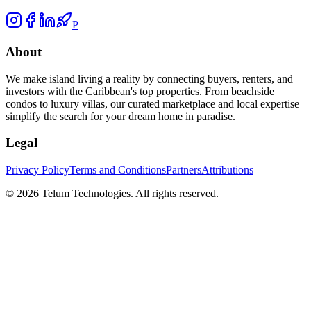
P
About
We make island living a reality by connecting buyers, renters, and
investors with the Caribbean's top properties. From beachside
condos to luxury villas, our curated marketplace and local expertise
simplify the search for your dream home in paradise.
Legal
Privacy Policy
Terms and Conditions
Partners
Attributions
©
2026
Telum Technologies
. All rights reserved.