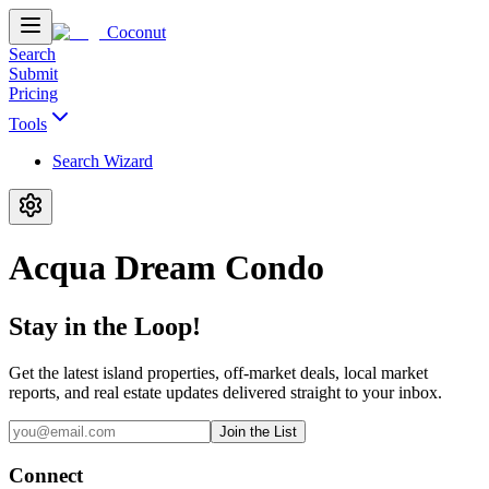
Coconut
Search
Submit
Pricing
Tools
Search Wizard
Acqua Dream Condo
Stay in the Loop!
Get the latest island properties, off-market deals, local market
reports, and real estate updates delivered straight to your inbox.
Join the List
Connect