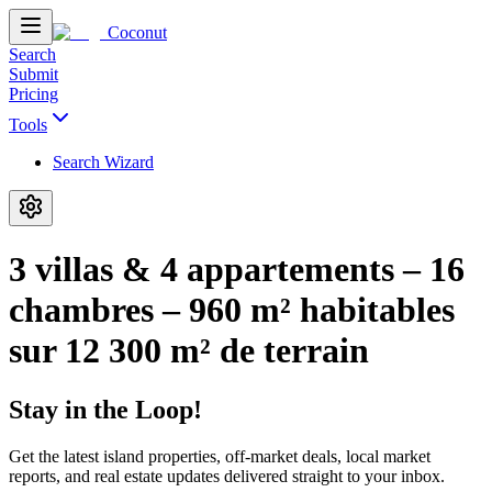
Coconut
Search
Submit
Pricing
Tools
Search Wizard
3 villas & 4 appartements – 16
chambres – 960 m² habitables
sur 12 300 m² de terrain
Stay in the Loop!
Get the latest island properties, off-market deals, local market
reports, and real estate updates delivered straight to your inbox.