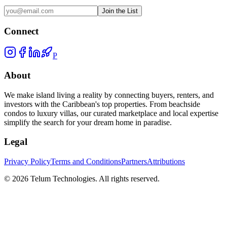
Join the List
Connect
P
About
We make island living a reality by connecting buyers, renters, and
investors with the Caribbean's top properties. From beachside
condos to luxury villas, our curated marketplace and local expertise
simplify the search for your dream home in paradise.
Legal
Privacy Policy
Terms and Conditions
Partners
Attributions
©
2026
Telum Technologies
. All rights reserved.