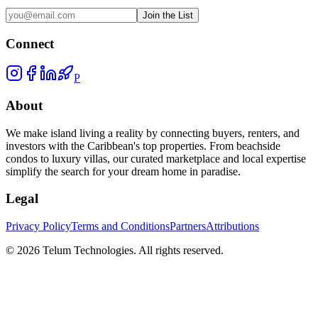
Join the List
Connect
P
About
We make island living a reality by connecting buyers, renters, and
investors with the Caribbean's top properties. From beachside
condos to luxury villas, our curated marketplace and local expertise
simplify the search for your dream home in paradise.
Legal
Privacy Policy
Terms and Conditions
Partners
Attributions
©
2026
Telum Technologies
. All rights reserved.