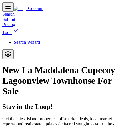
Coconut
Search
Submit
Pricing
Tools
Search Wizard
New La Maddalena Cupecoy
Lagoonview Townhouse For
Sale
Stay in the Loop!
Get the latest island properties, off-market deals, local market
reports, and real estate updates delivered straight to your inbox.