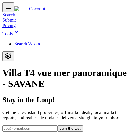
Coconut
Search
Submit
Pricing
Tools
Search Wizard
Villa T4 vue mer panoramique
- SAVANE
Stay in the Loop!
Get the latest island properties, off-market deals, local market
reports, and real estate updates delivered straight to your inbox.
Join the List