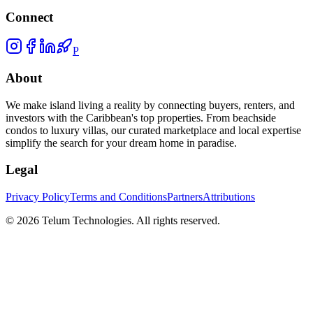
Connect
P
About
We make island living a reality by connecting buyers, renters, and
investors with the Caribbean's top properties. From beachside
condos to luxury villas, our curated marketplace and local expertise
simplify the search for your dream home in paradise.
Legal
Privacy Policy
Terms and Conditions
Partners
Attributions
©
2026
Telum Technologies
. All rights reserved.