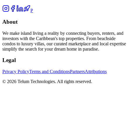
P
About
We make island living a reality by connecting buyers, renters, and
investors with the Caribbean's top properties. From beachside
condos to luxury villas, our curated marketplace and local expertise
simplify the search for your dream home in paradise.
Legal
Privacy Policy
Terms and Conditions
Partners
Attributions
©
2026
Telum Technologies
. All rights reserved.