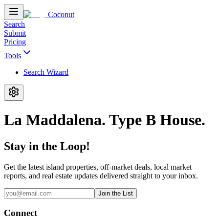
Coconut
Search
Submit
Pricing
Tools
Search Wizard
La Maddalena. Type B House.
Stay in the Loop!
Get the latest island properties, off-market deals, local market
reports, and real estate updates delivered straight to your inbox.
Join the List
Connect