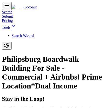
Coconut
Search
Submit
Pricing
Tools
Search Wizard
Philipsburg Boardwalk
Building For Sale -
Commercial + Airbnbs! Prime
Location*Dual Income
Stay in the Loop!