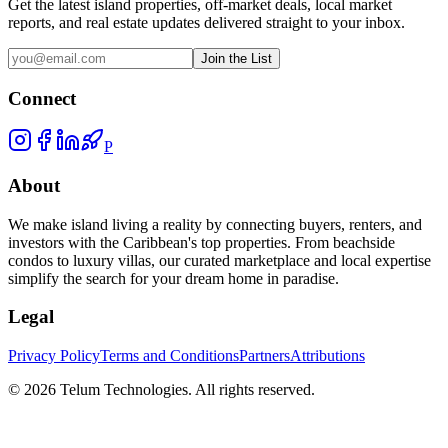
Get the latest island properties, off-market deals, local market
reports, and real estate updates delivered straight to your inbox.
Join the List
Connect
P
About
We make island living a reality by connecting buyers, renters, and
investors with the Caribbean's top properties. From beachside
condos to luxury villas, our curated marketplace and local expertise
simplify the search for your dream home in paradise.
Legal
Privacy Policy
Terms and Conditions
Partners
Attributions
©
2026
Telum Technologies
. All rights reserved.