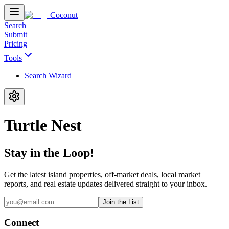
Coconut
Search
Submit
Pricing
Tools
Search Wizard
Turtle Nest
Stay in the Loop!
Get the latest island properties, off-market deals, local market
reports, and real estate updates delivered straight to your inbox.
Join the List
Connect