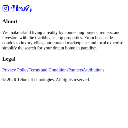
P
About
We make island living a reality by connecting buyers, renters, and
investors with the Caribbean's top properties. From beachside
condos to luxury villas, our curated marketplace and local expertise
simplify the search for your dream home in paradise.
Legal
Privacy Policy
Terms and Conditions
Partners
Attributions
©
2026
Telum Technologies
. All rights reserved.