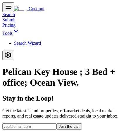
Coconut
Search
Submit
Pricing
Tools
Search Wizard
Pelican Key House ; 3 Bed +
office; Ocean View.
Stay in the Loop!
Get the latest island properties, off-market deals, local market
reports, and real estate updates delivered straight to your inbox.
Join the List