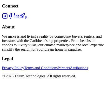
Connect
P
About
We make island living a reality by connecting buyers, renters, and
investors with the Caribbean's top properties. From beachside
condos to luxury villas, our curated marketplace and local expertise
simplify the search for your dream home in paradise.
Legal
Privacy Policy
Terms and Conditions
Partners
Attributions
©
2026
Telum Technologies
. All rights reserved.