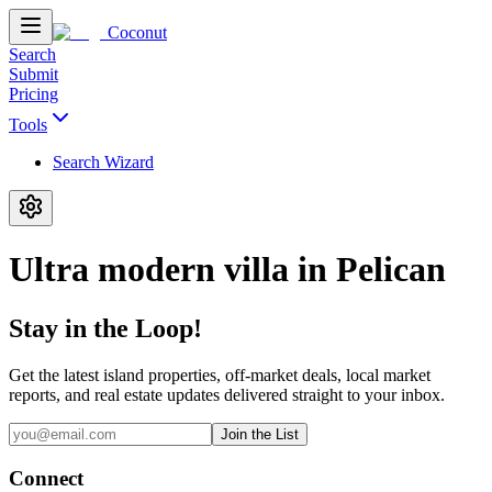
Coconut
Search
Submit
Pricing
Tools
Search Wizard
Ultra modern villa in Pelican
Stay in the Loop!
Get the latest island properties, off-market deals, local market
reports, and real estate updates delivered straight to your inbox.
Join the List
Connect