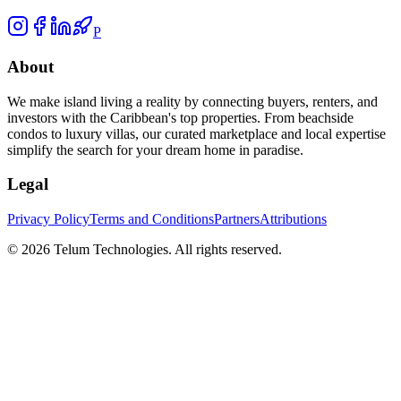
P
About
We make island living a reality by connecting buyers, renters, and
investors with the Caribbean's top properties. From beachside
condos to luxury villas, our curated marketplace and local expertise
simplify the search for your dream home in paradise.
Legal
Privacy Policy
Terms and Conditions
Partners
Attributions
©
2026
Telum Technologies
. All rights reserved.