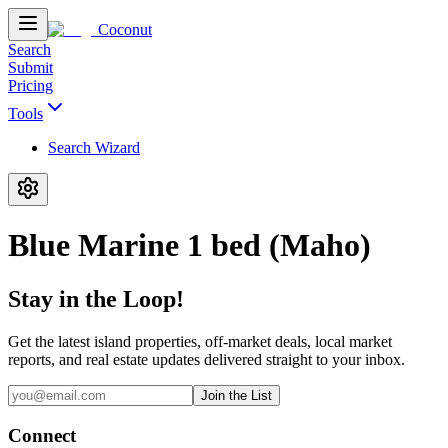
Coconut
Search
Submit
Pricing
Tools
Search Wizard
Blue Marine 1 bed (Maho)
Stay in the Loop!
Get the latest island properties, off-market deals, local market
reports, and real estate updates delivered straight to your inbox.
Join the List
Connect