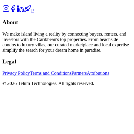
P
About
We make island living a reality by connecting buyers, renters, and
investors with the Caribbean's top properties. From beachside
condos to luxury villas, our curated marketplace and local expertise
simplify the search for your dream home in paradise.
Legal
Privacy Policy
Terms and Conditions
Partners
Attributions
©
2026
Telum Technologies
. All rights reserved.