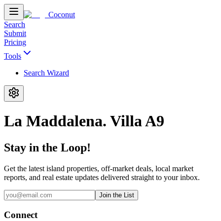
Coconut
Search
Submit
Pricing
Tools
Search Wizard
La Maddalena. Villa A9
Stay in the Loop!
Get the latest island properties, off-market deals, local market
reports, and real estate updates delivered straight to your inbox.
Join the List
Connect