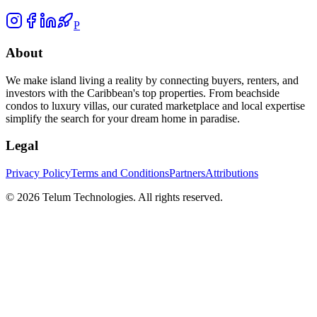
P
About
We make island living a reality by connecting buyers, renters, and
investors with the Caribbean's top properties. From beachside
condos to luxury villas, our curated marketplace and local expertise
simplify the search for your dream home in paradise.
Legal
Privacy Policy
Terms and Conditions
Partners
Attributions
©
2026
Telum Technologies
. All rights reserved.