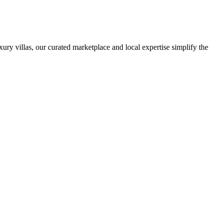
ury villas, our curated marketplace and local expertise simplify the