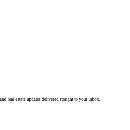
 and real estate updates delivered straight to your inbox.