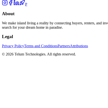
P
About
We make island living a reality by connecting buyers, renters, and inv
search for your dream home in paradise.
Legal
Privacy Policy
Terms and Conditions
Partners
Attributions
©
2026
Telum Technologies
. All rights reserved.