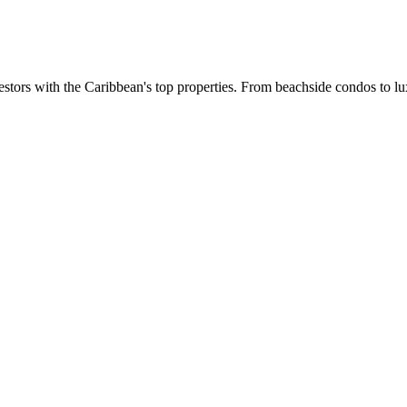
estors with the Caribbean's top properties. From beachside condos to lux