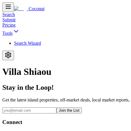
Coconut
Search
Submit
Pricing
Tools
Search Wizard
Villa Shiaou
Stay in the Loop!
Get the latest island properties, off-market deals, local market reports,
Join the List
Connect