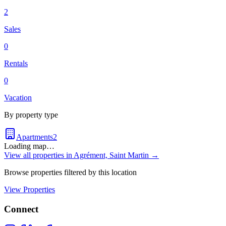
2
Sales
0
Rentals
0
Vacation
By property type
Apartments
2
Loading map…
View all properties in
Agrément, Saint Martin
→
Browse properties filtered by this location
View Properties
Connect