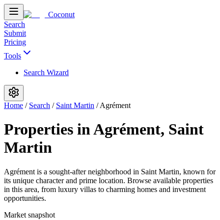
Coconut
Search
Submit
Pricing
Tools
Search Wizard
Home
/
Search
/
Saint Martin
/
Agrément
Properties in Agrément, Saint
Martin
Agrément is a sought-after neighborhood in Saint Martin, known for
its unique character and prime location. Browse available properties
in this area, from luxury villas to charming homes and investment
opportunities.
Market snapshot