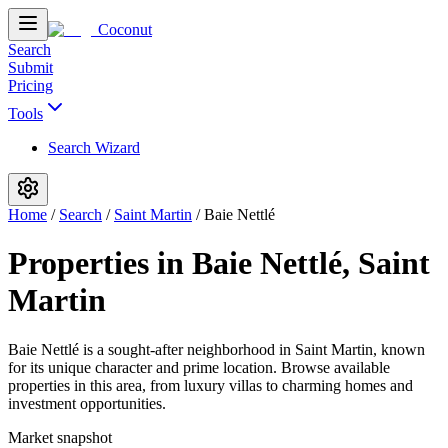
Coconut
Search
Submit
Pricing
Tools
Search Wizard
Home
/
Search
/
Saint Martin
/
Baie Nettlé
Properties in Baie Nettlé, Saint
Martin
Baie Nettlé is a sought-after neighborhood in Saint Martin, known
for its unique character and prime location. Browse available
properties in this area, from luxury villas to charming homes and
investment opportunities.
Market snapshot