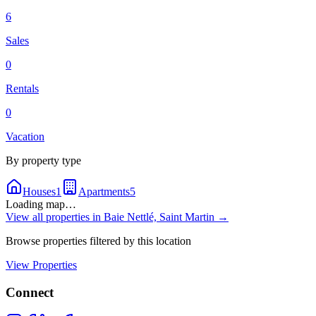
6
Sales
0
Rentals
0
Vacation
By property type
Houses
1
Apartments
5
Loading map…
View all properties in
Baie Nettlé, Saint Martin
→
Browse properties filtered by this location
View Properties
Connect