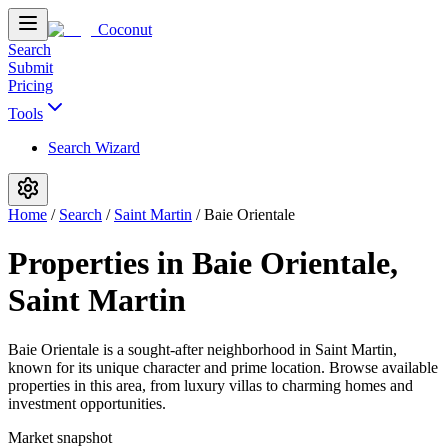
Coconut
Search
Submit
Pricing
Tools
Search Wizard
Home
/
Search
/
Saint Martin
/
Baie Orientale
Properties in Baie Orientale,
Saint Martin
Baie Orientale is a sought-after neighborhood in Saint Martin,
known for its unique character and prime location. Browse available
properties in this area, from luxury villas to charming homes and
investment opportunities.
Market snapshot