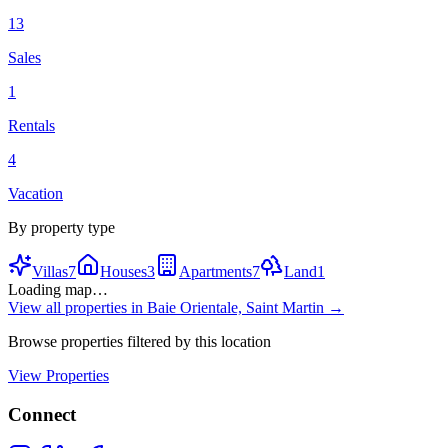
13
Sales
1
Rentals
4
Vacation
By property type
Villas
7
Houses
3
Apartments
7
Land
1
Loading map…
View all properties in
Baie Orientale, Saint Martin
→
Browse properties filtered by this location
View Properties
Connect