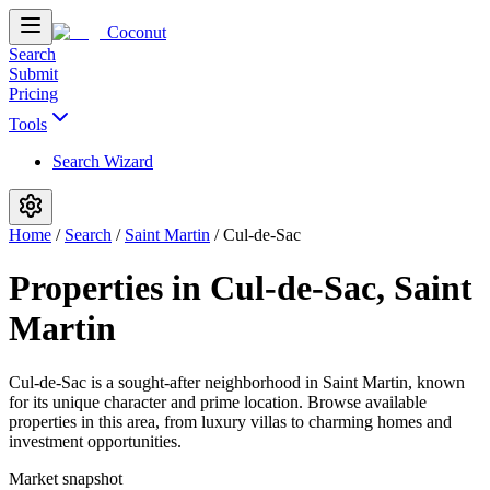
Coconut
Search
Submit
Pricing
Tools
Search Wizard
Home
/
Search
/
Saint Martin
/
Cul-de-Sac
Properties in Cul-de-Sac, Saint
Martin
Cul-de-Sac is a sought-after neighborhood in Saint Martin, known
for its unique character and prime location. Browse available
properties in this area, from luxury villas to charming homes and
investment opportunities.
Market snapshot