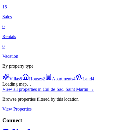
15
Sales
0
Rentals
0
Vacation
By property type
Villas
5
Houses
2
Apartments
4
Land
4
Loading map…
View all properties in
Cul-de-Sac, Saint Martin
→
Browse properties filtered by this location
View Properties
Connect