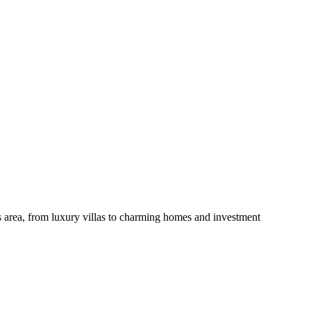
is area, from luxury villas to charming homes and investment