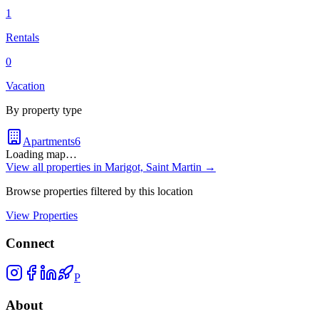
1
Rentals
0
Vacation
By property type
Apartments
6
Loading map…
View all properties in
Marigot, Saint Martin
→
Browse properties filtered by this location
View Properties
Connect
P
About