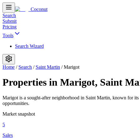
Coconut
Search
Submit
Pricing
Tools
Search Wizard
Home
/
Search
/
Saint Martin
/
Marigot
Properties in Marigot, Saint Ma
Marigot is a sought-after neighborhood in Saint Martin, known for its
opportunities.
Market snapshot
5
Sales