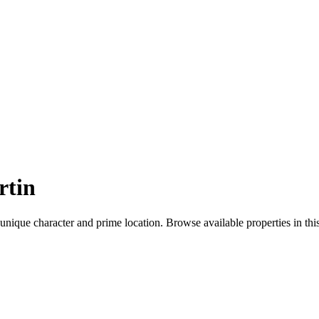
rtin
 unique character and prime location. Browse available properties in th