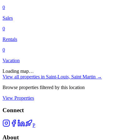
0
Sales
0
Rentals
0
Vacation
Loading map…
View all properties in
Saint-Louis, Saint Martin
→
Browse properties filtered by this location
View Properties
Connect
P
About