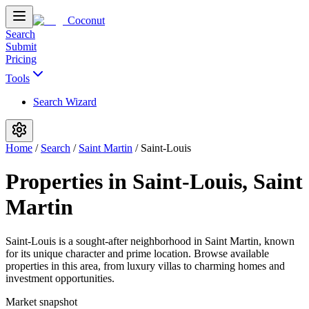
Coconut
Search
Submit
Pricing
Tools
Search Wizard
Home
/
Search
/
Saint Martin
/
Saint-Louis
Properties in Saint-Louis, Saint
Martin
Saint-Louis is a sought-after neighborhood in Saint Martin, known
for its unique character and prime location. Browse available
properties in this area, from luxury villas to charming homes and
investment opportunities.
Market snapshot