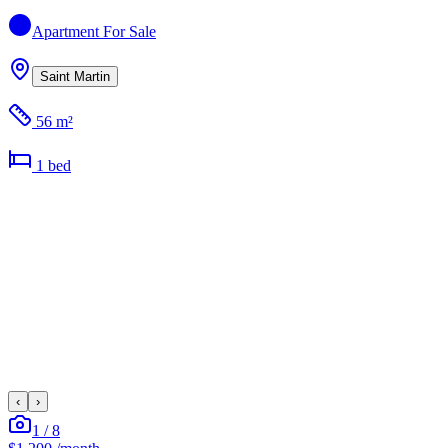
Apartment
For Sale
Saint Martin
56 m²
1
bed
‹
›
1
/
8