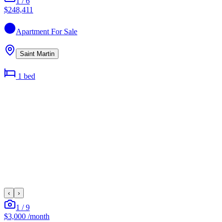
1
/
6
$248,411
Apartment
For Sale
Saint Martin
1
bed
‹
›
1
/
9
$3,000
/month