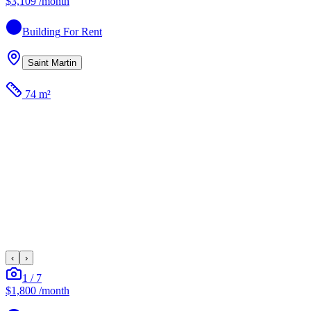
$3,109
/month
Building
For Rent
Saint Martin
74 m²
‹
›
1
/
7
$1,800
/month