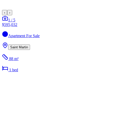
‹
›
1
/
5
$595,032
Apartment
For Sale
Saint Martin
88 m²
1
bed