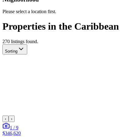
Please select a location first.
Properties in the Caribbean
270
listing
s
found.
Sorting
‹
›
1
/
9
$346,620