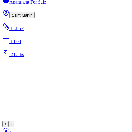
Apartment
For Sale
Saint Martin
113 m²
1
bed
2
bath
s
‹
›