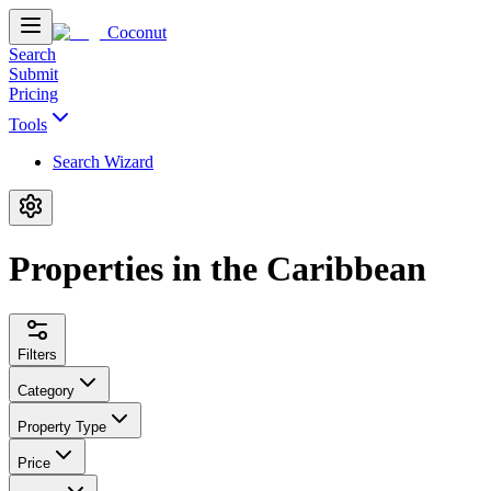
Coconut
Search
Submit
Pricing
Tools
Search Wizard
Properties in the Caribbean
Filters
Category
Property Type
Price