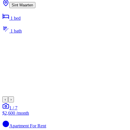
Sint Maarten
1
bed
1
bath
‹
›
1
/
7
$2,600
/month
Apartment
For Rent