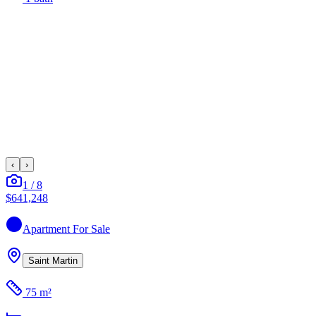
‹
›
1
/
8
$641,248
Apartment
For Sale
Saint Martin
75 m²