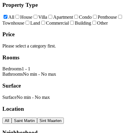
Property Type
All
House
Villa
Apartment
Condo
Penthouse
Townhouse
Land
Commercial
Building
Other
Price
Please select a category first.
Rooms
Bedrooms
1
-
1
Bathrooms
No min
-
No max
Surface
Surface
No min
-
No max
Location
All
Saint Martin
Sint Maarten
Neighborhood