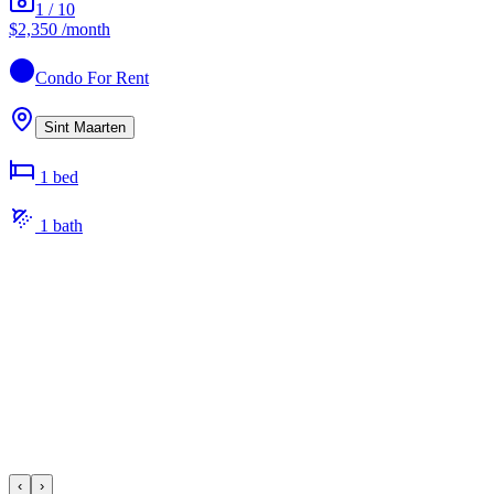
1
/
10
$2,350
/month
Condo
For Rent
Sint Maarten
1
bed
1
bath
‹
›