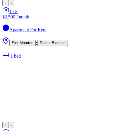
‹
›
1
/
8
$2,500
/month
Apartment
For Rent
•
Sint Maarten
Pointe Blanche
1
bed
‹
›