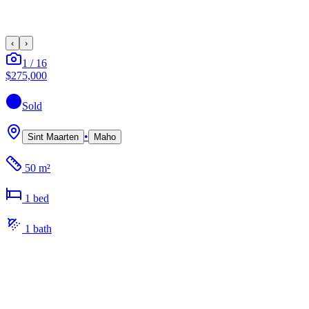
‹
›
1
/
16
$275,000
Sold
•
Sint Maarten
Maho
50 m²
1
bed
1
bath