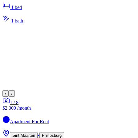
1
bed
1
bath
‹
›
1
/
8
$2,300
/month
Apartment
For Rent
•
Sint Maarten
Philipsburg