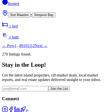
Rented
•
Sint Maarten
Simpson Bay
1
bed
1
bath
←
Prev
1
...
8
9
10
11
12
Next
→
270
listing
s
found.
Stay in the Loop!
Get the latest island properties, off-market deals, local market
reports, and real estate updates delivered straight to your inbox.
Join the List
Connect
P