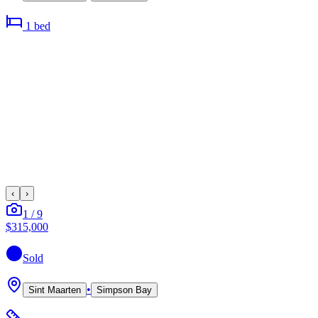
1
bed
‹
›
1
/
9
$315,000
Sold
•
Sint Maarten
Simpson Bay