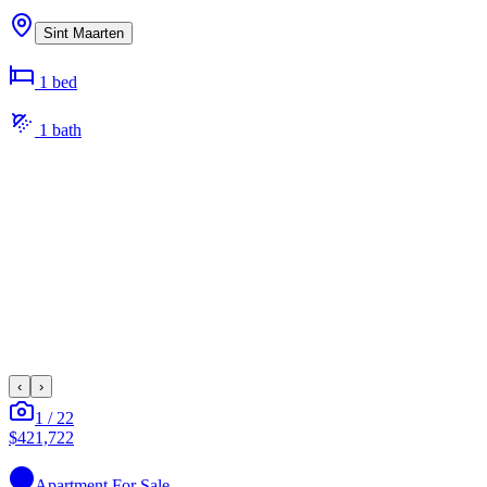
Sint Maarten
1
bed
1
bath
‹
›
1
/
22
$421,722
Apartment
For Sale