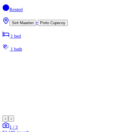
Rented
•
Sint Maarten
Porto Cupecoy
1
bed
1
bath
‹
›
1
/
3