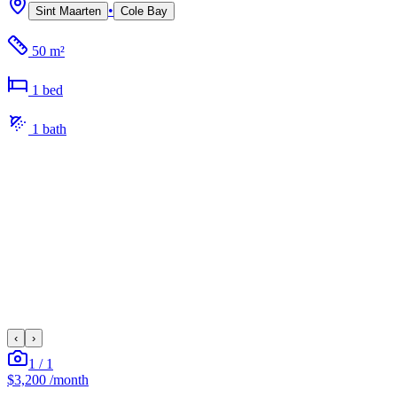
•
Sint Maarten
Cole Bay
50 m²
1
bed
1
bath
‹
›
1
/
1
$3,200
/month