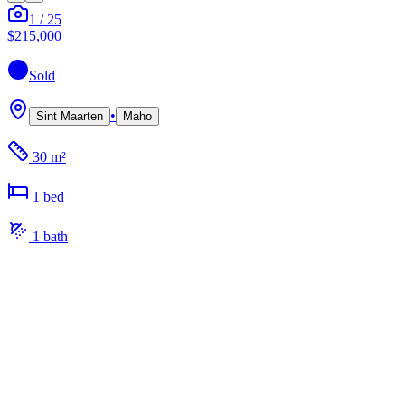
1
/
25
$215,000
Sold
•
Sint Maarten
Maho
30 m²
1
bed
1
bath