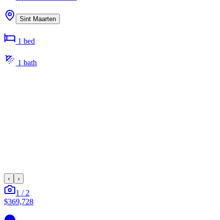
Sint Maarten
1
bed
1
bath
‹
›
1
/
2
$369,728