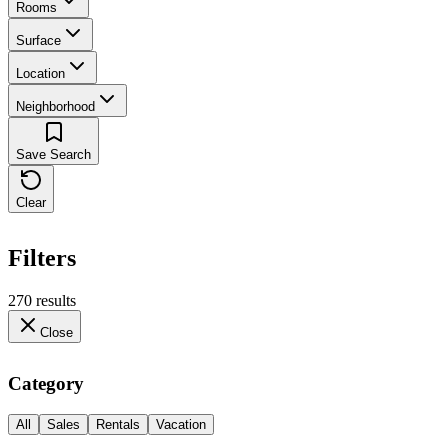
Rooms
Surface
Location
Neighborhood
Save Search
Clear
Filters
270 results
Close
Category
All
Sales
Rentals
Vacation