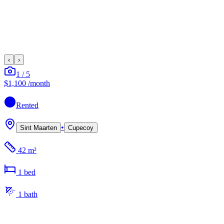
‹
›
1
/
5
$1,100
/month
Rented
•
Sint Maarten
Cupecoy
42 m²
1
bed
1
bath