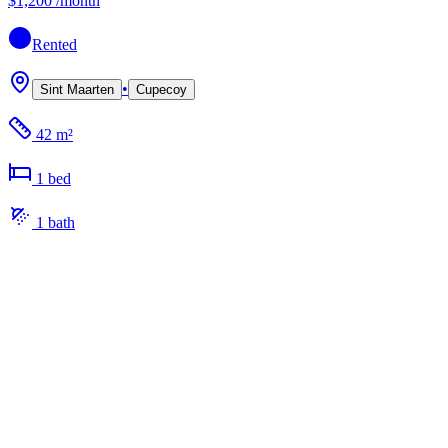
$1,200
/month
Rented
•
Sint Maarten
Cupecoy
42 m²
1
bed
1
bath