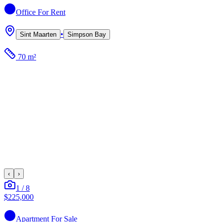
Office
For Rent
•
Sint Maarten
Simpson Bay
70 m²
‹
›
1
/
8
$225,000
Apartment
For Sale