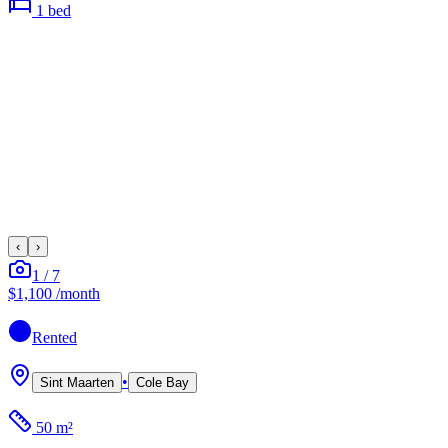
1
bed
‹
›
1
/
7
$1,100
/month
Rented
•
Sint Maarten
Cole Bay
50 m²