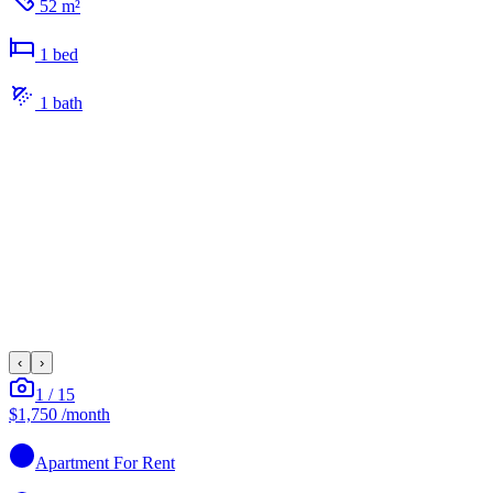
52 m²
1
bed
1
bath
‹
›
1
/
15
$1,750
/month
Apartment
For Rent