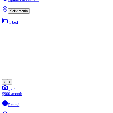
Saint Martin
1
bed
‹
›
1
/
7
$900
/month
Rented