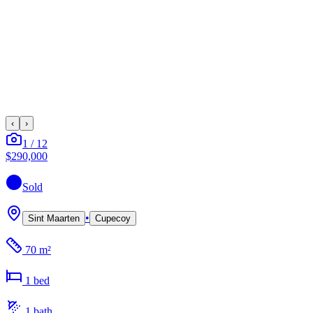
‹
›
1
/
12
$290,000
Sold
•
Sint Maarten
Cupecoy
70 m²
1
bed
1
bath