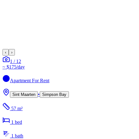
‹
›
1
/
12
~
$175
/day
Apartment
For Rent
•
Sint Maarten
Simpson Bay
57 m²
1
bed
1
bath