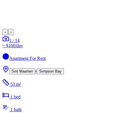
‹
›
1
/
14
~
$160
/day
Apartment
For Rent
•
Sint Maarten
Simpson Bay
53 m²
1
bed
1
bath