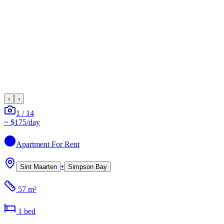
‹
›
1
/
14
~
$175
/day
Apartment
For Rent
•
Sint Maarten
Simpson Bay
57 m²
1
bed