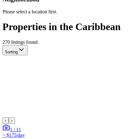
Please select a location first.
Properties in the Caribbean
270
listing
s
found.
Sorting
‹
›
1
/
11
~
$175
/day