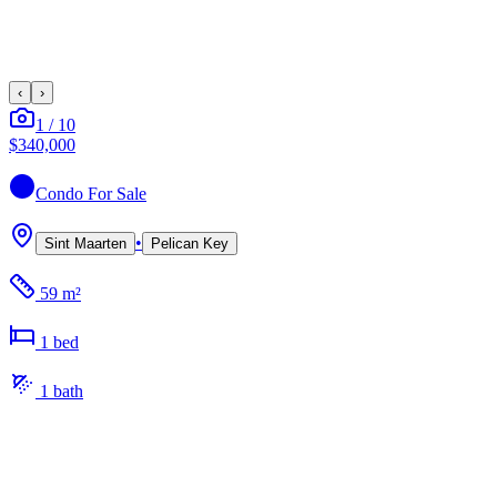
‹
›
1
/
10
$340,000
Condo
For Sale
•
Sint Maarten
Pelican Key
59 m²
1
bed
1
bath