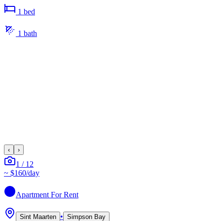
1
bed
1
bath
‹
›
1
/
12
~
$160
/day
Apartment
For Rent
•
Sint Maarten
Simpson Bay