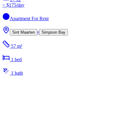
~
$175
/day
Apartment
For Rent
•
Sint Maarten
Simpson Bay
57 m²
1
bed
1
bath