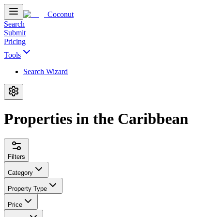
Coconut
Search
Submit
Pricing
Tools
Search Wizard
Properties in the Caribbean
Filters
Category
Property Type
Price