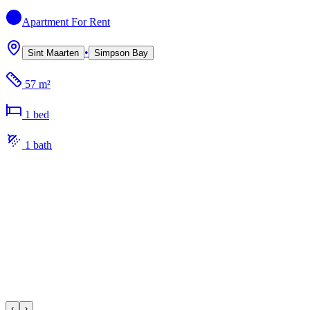
Apartment
For Rent
•
Sint Maarten
Simpson Bay
57 m²
1
bed
1
bath
‹
›