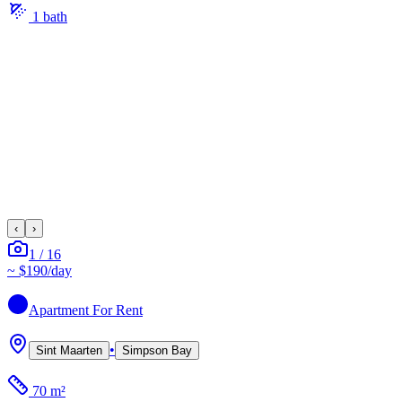
1
bath
‹
›
1
/
16
~
$190
/day
Apartment
For Rent
•
Sint Maarten
Simpson Bay
70 m²