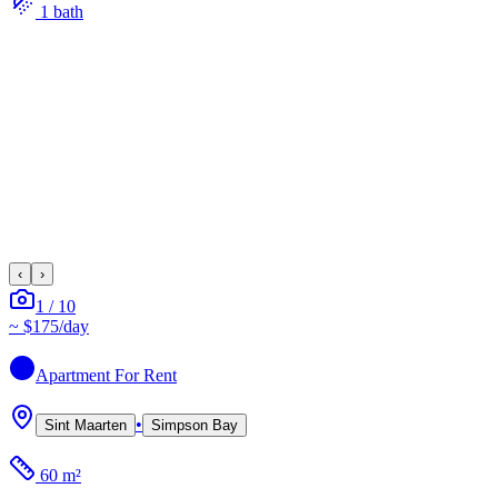
1
bath
‹
›
1
/
10
~
$175
/day
Apartment
For Rent
•
Sint Maarten
Simpson Bay
60 m²