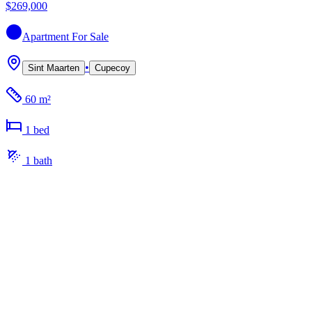
$269,000
Apartment
For Sale
•
Sint Maarten
Cupecoy
60 m²
1
bed
1
bath