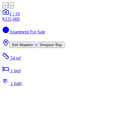
‹
›
1
/
19
$335,000
Apartment
For Sale
•
Sint Maarten
Simpson Bay
54 m²
1
bed
1
bath