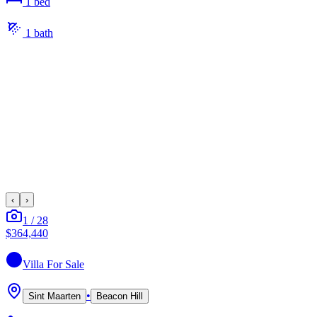
1
bed
1
bath
‹
›
1
/
28
$364,440
Villa
For Sale
•
Sint Maarten
Beacon Hill