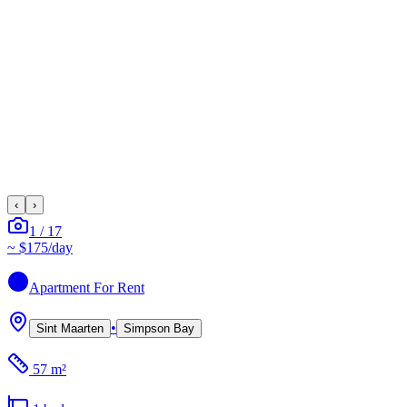
‹
›
1
/
17
~
$175
/day
Apartment
For Rent
•
Sint Maarten
Simpson Bay
57 m²