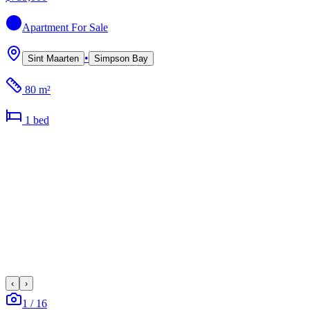
Apartment
For Sale
•
Sint Maarten
Simpson Bay
80 m²
1
bed
‹
›
1
/
16