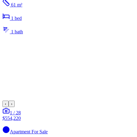
61 m²
1
bed
1
bath
‹
›
1
/
28
$554,220
Apartment
For Sale