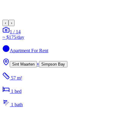
‹
›
1
/
14
~
$175
/day
Apartment
For Rent
•
Sint Maarten
Simpson Bay
57 m²
1
bed
1
bath