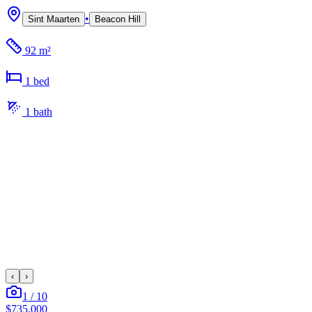
•
Sint Maarten
Beacon Hill
92 m²
1
bed
1
bath
‹
›
1
/
10
$735,000