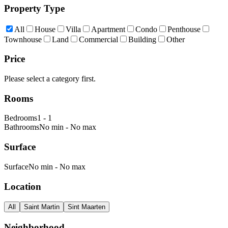
Property Type
All
House
Villa
Apartment
Condo
Penthouse
Townhouse
Land
Commercial
Building
Other
Price
Please select a category first.
Rooms
Bedrooms
1
-
1
Bathrooms
No min
-
No max
Surface
Surface
No min
-
No max
Location
All
Saint Martin
Sint Maarten
Neighborhood