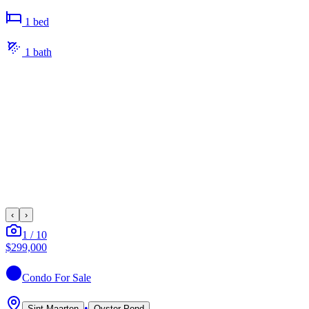
1
bed
1
bath
‹
›
1
/
10
$299,000
Condo
For Sale
•
Sint Maarten
Oyster Pond