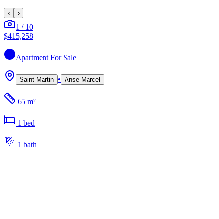
‹
›
1
/
10
$415,258
Apartment
For Sale
•
Saint Martin
Anse Marcel
65 m²
1
bed
1
bath