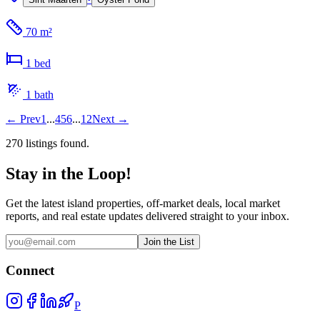
70 m²
1
bed
1
bath
←
Prev
1
...
4
5
6
...
12
Next
→
270
listing
s
found.
Stay in the Loop!
Get the latest island properties, off-market deals, local market
reports, and real estate updates delivered straight to your inbox.
Join the List
Connect
P