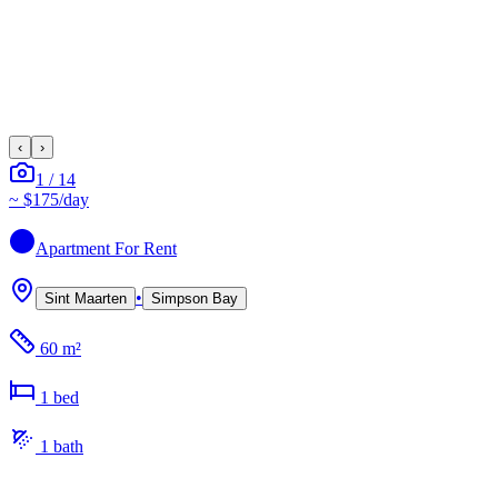
‹
›
1
/
14
~
$175
/day
Apartment
For Rent
•
Sint Maarten
Simpson Bay
60 m²
1
bed
1
bath