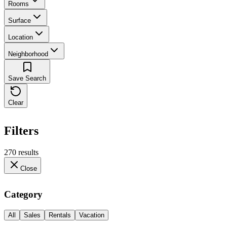
Rooms
Surface
Location
Neighborhood
Save Search
Clear
Filters
270 results
Close
Category
All
Sales
Rentals
Vacation