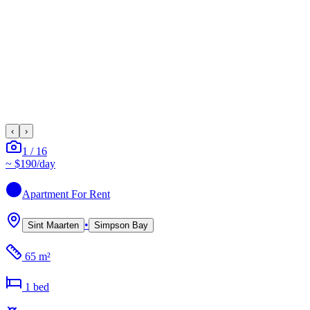
‹
›
1
/
16
~
$190
/day
Apartment
For Rent
•
Sint Maarten
Simpson Bay
65 m²
1
bed