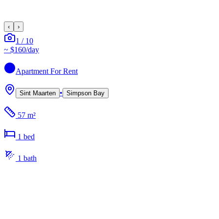
‹
›
1
/
10
~
$160
/day
Apartment
For Rent
•
Sint Maarten
Simpson Bay
57 m²
1
bed
1
bath