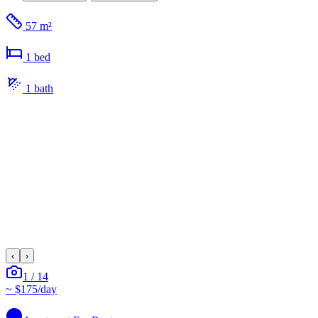
57 m²
1
bed
1
bath
‹
›
1
/
14
~
$175
/day