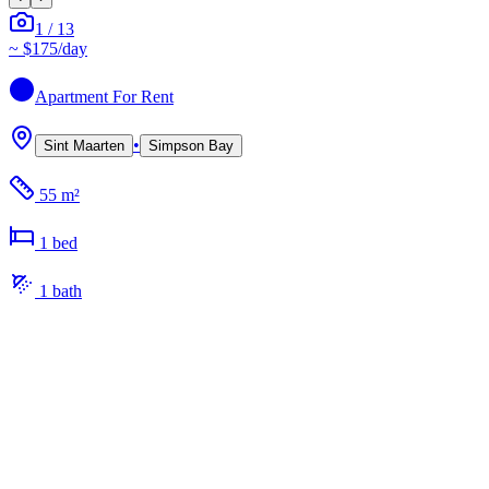
1
/
13
~
$175
/day
Apartment
For Rent
•
Sint Maarten
Simpson Bay
55 m²
1
bed
1
bath