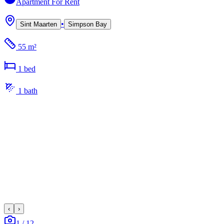
Apartment
For Rent
•
Sint Maarten
Simpson Bay
55 m²
1
bed
1
bath
‹
›
1
/
12