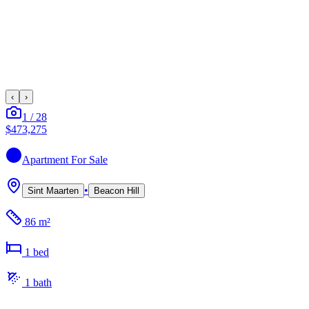
‹
›
1
/
28
$473,275
Apartment
For Sale
•
Sint Maarten
Beacon Hill
86 m²
1
bed
1
bath