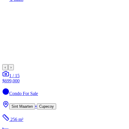
‹
›
1
/
15
$699,000
Condo
For Sale
•
Sint Maarten
Cupecoy
256 m²