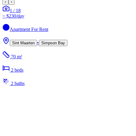
‹
›
1
/
18
~
$230
/day
Apartment
For Rent
•
Sint Maarten
Simpson Bay
70 m²
2
bed
s
2
bath
s