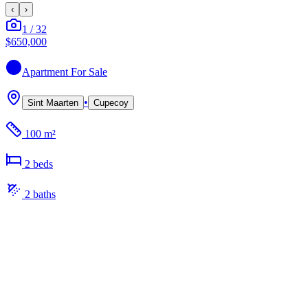
‹
›
1
/
32
$650,000
Apartment
For Sale
•
Sint Maarten
Cupecoy
100 m²
2
bed
s
2
bath
s