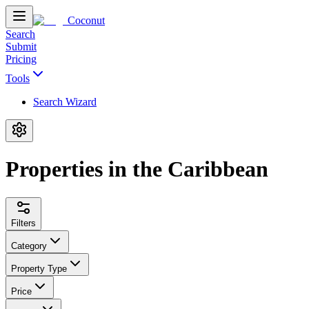
Coconut
Search
Submit
Pricing
Tools
Search Wizard
Properties in the Caribbean
Filters
Category
Property Type
Price