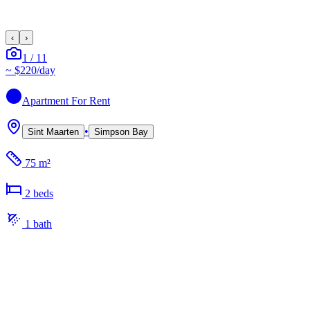
‹
›
1
/
11
~
$220
/day
Apartment
For Rent
•
Sint Maarten
Simpson Bay
75 m²
2
bed
s
1
bath