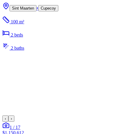
•
Sint Maarten
Cupecoy
100 m²
2
bed
s
2
bath
s
‹
›
1
/
17
$1,150,612