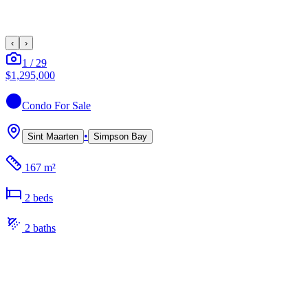
‹
›
1
/
29
$1,295,000
Condo
For Sale
•
Sint Maarten
Simpson Bay
167 m²
2
bed
s
2
bath
s