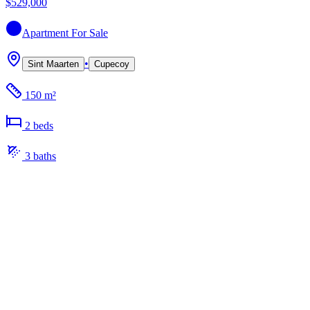
$529,000
Apartment
For Sale
•
Sint Maarten
Cupecoy
150 m²
2
bed
s
3
bath
s