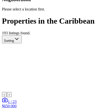
Please select a location first.
Properties in the Caribbean
193
listing
s
found.
Sorting
‹
›
1
/
23
$650,000