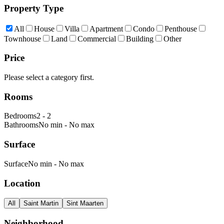
Property Type
All
House
Villa
Apartment
Condo
Penthouse
Townhouse
Land
Commercial
Building
Other
Price
Please select a category first.
Rooms
Bedrooms
2
-
2
Bathrooms
No min
-
No max
Surface
Surface
No min
-
No max
Location
All
Saint Martin
Sint Maarten
Neighborhood