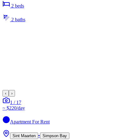
2
bed
s
2
bath
s
‹
›
1
/
17
~
$220
/day
Apartment
For Rent
•
Sint Maarten
Simpson Bay