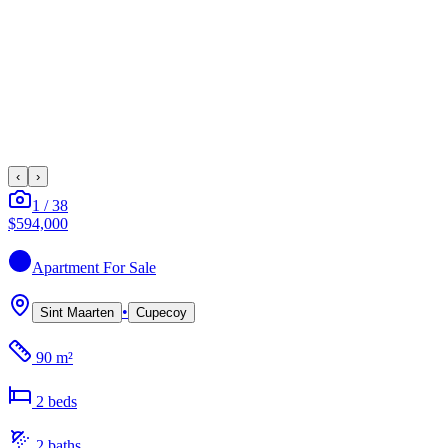
‹
›
1
/
38
$594,000
Apartment
For Sale
•
Sint Maarten
Cupecoy
90 m²
2
bed
s
2
bath
s