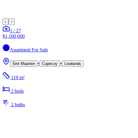
‹
›
1
/
27
$1,100,000
Apartment
For Sale
•
•
Sint Maarten
Cupecoy
Lowlands
119 m²
2
bed
s
2
bath
s