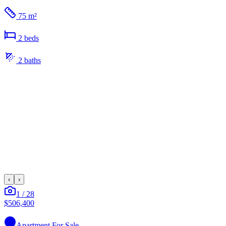
75 m²
2
bed
s
2
bath
s
‹
›
1
/
28
$506,400
Apartment
For Sale