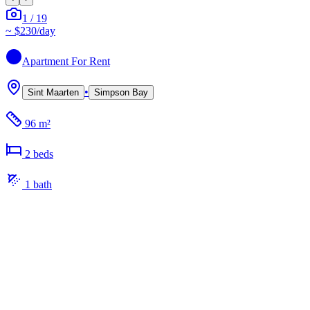
1
/
19
~
$230
/day
Apartment
For Rent
•
Sint Maarten
Simpson Bay
96 m²
2
bed
s
1
bath