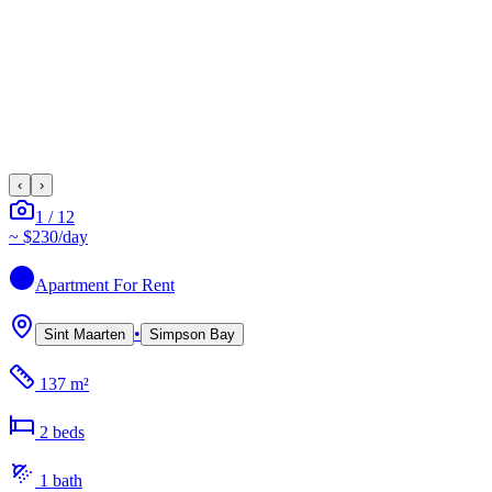
‹
›
1
/
12
~
$230
/day
Apartment
For Rent
•
Sint Maarten
Simpson Bay
137 m²
2
bed
s
1
bath