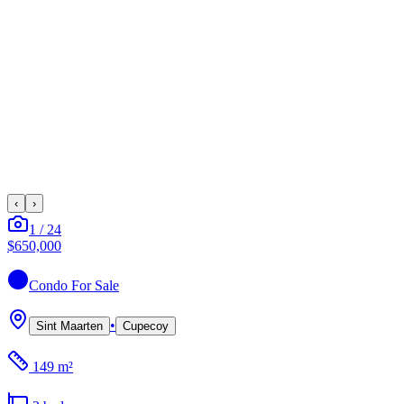
‹
›
1
/
24
$650,000
Condo
For Sale
•
Sint Maarten
Cupecoy
149 m²