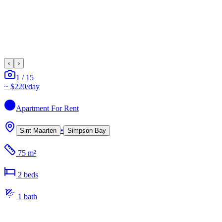
‹
›
1
/
15
~
$220
/day
Apartment
For Rent
•
Sint Maarten
Simpson Bay
75 m²
2
bed
s
1
bath