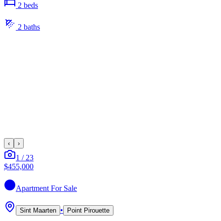
2
bed
s
2
bath
s
‹
›
1
/
23
$455,000
Apartment
For Sale
•
Sint Maarten
Point Pirouette