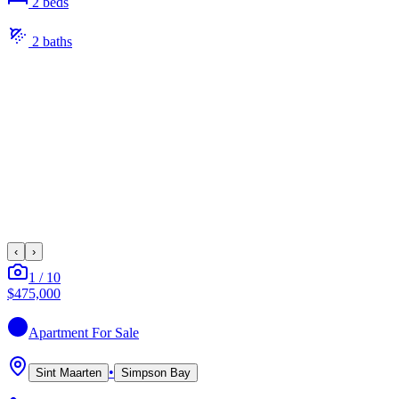
2
bed
s
2
bath
s
‹
›
1
/
10
$475,000
Apartment
For Sale
•
Sint Maarten
Simpson Bay