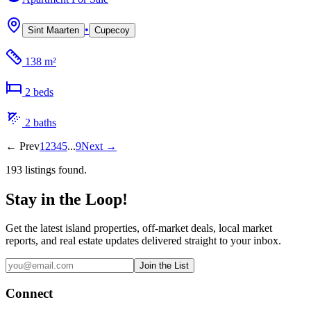
•
Sint Maarten
Cupecoy
138 m²
2
bed
s
2
bath
s
←
Prev
1
2
3
4
5
...
9
Next
→
193
listing
s
found.
Stay in the Loop!
Get the latest island properties, off-market deals, local market
reports, and real estate updates delivered straight to your inbox.
Join the List
Connect