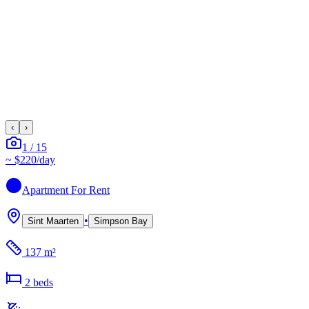
‹
›
1
/
15
~
$220
/day
Apartment
For Rent
•
Sint Maarten
Simpson Bay
137 m²
2
bed
s