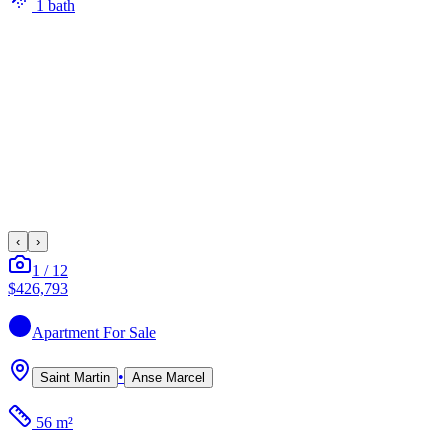
1
bath
‹
›
1
/
12
$426,793
Apartment
For Sale
•
Saint Martin
Anse Marcel
56 m²