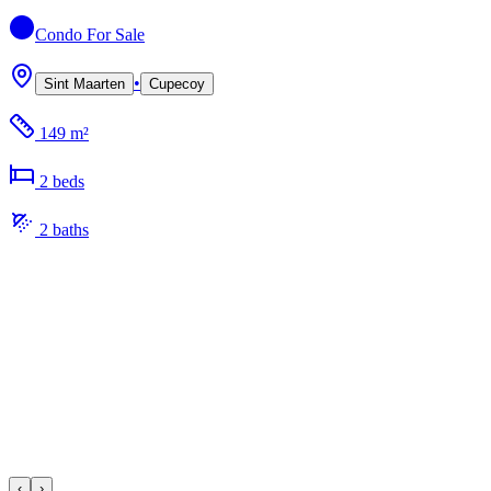
Condo
For Sale
•
Sint Maarten
Cupecoy
149 m²
2
bed
s
2
bath
s
‹
›