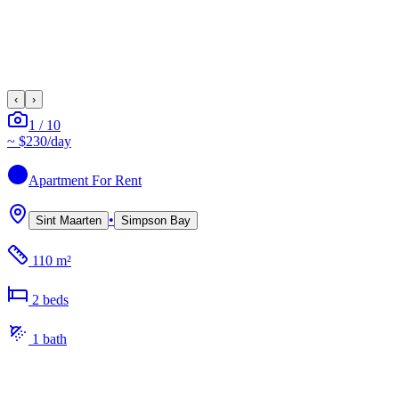
‹
›
1
/
10
~
$230
/day
Apartment
For Rent
•
Sint Maarten
Simpson Bay
110 m²
2
bed
s
1
bath