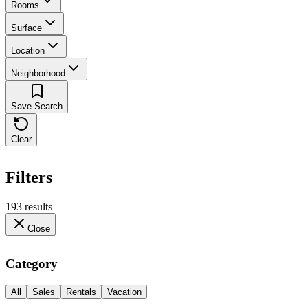
Rooms
Surface
Location
Neighborhood
Save Search
Clear
Filters
193 results
Close
Category
All
Sales
Rentals
Vacation