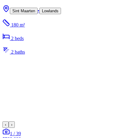
•
Sint Maarten
Lowlands
180 m²
2
bed
s
2
bath
s
‹
›
1
/
39