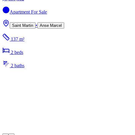
Apartment
For Sale
•
Saint Martin
Anse Marcel
137 m²
2
bed
s
2
bath
s