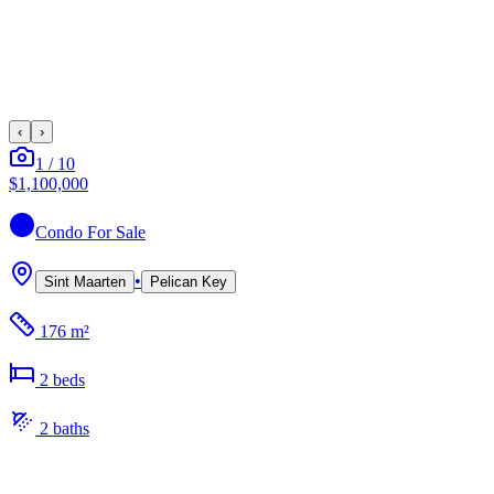
‹
›
1
/
10
$1,100,000
Condo
For Sale
•
Sint Maarten
Pelican Key
176 m²
2
bed
s
2
bath
s