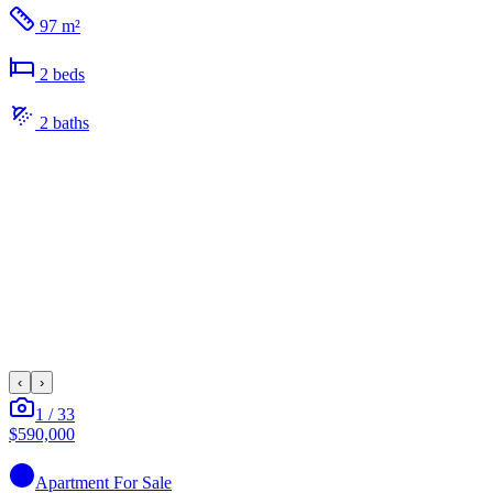
97 m²
2
bed
s
2
bath
s
‹
›
1
/
33
$590,000
Apartment
For Sale