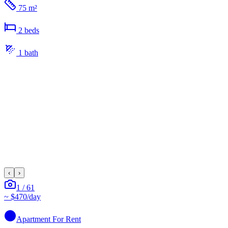
75 m²
2
bed
s
1
bath
‹
›
1
/
61
~
$470
/day
Apartment
For Rent