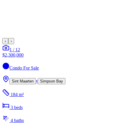
‹
›
1
/
12
$2,300,000
Condo
For Sale
•
Sint Maarten
Simpson Bay
184 m²
3
bed
s
4
bath
s