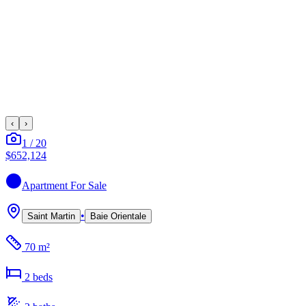
‹
›
1
/
20
$652,124
Apartment
For Sale
•
Saint Martin
Baie Orientale
70 m²
2
bed
s