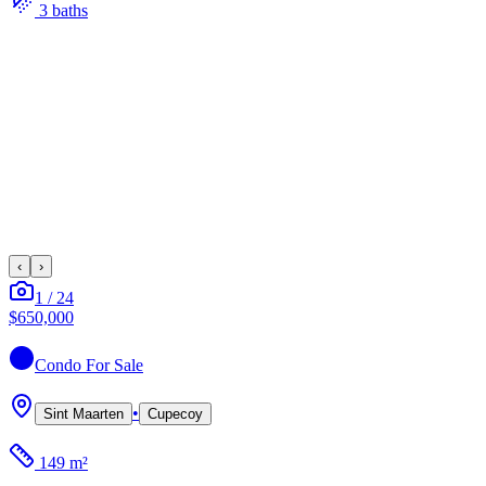
3
bath
s
‹
›
1
/
24
$650,000
Condo
For Sale
•
Sint Maarten
Cupecoy
149 m²