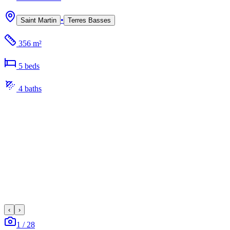
•
Saint Martin
Terres Basses
356 m²
5
bed
s
4
bath
s
‹
›
1
/
28