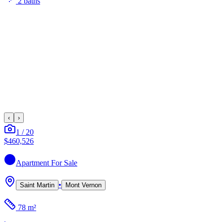
2
bath
s
‹
›
1
/
20
$460,526
Apartment
For Sale
•
Saint Martin
Mont Vernon
78 m²