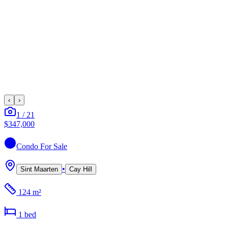
‹
›
1
/
21
$347,000
Condo
For Sale
•
Sint Maarten
Cay Hill
124 m²
1
bed