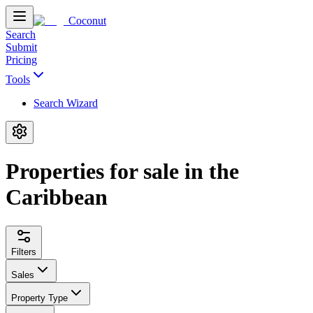
Coconut
Search
Submit
Pricing
Tools
Search Wizard
Properties for sale in the
Caribbean
Filters
Sales
Property Type