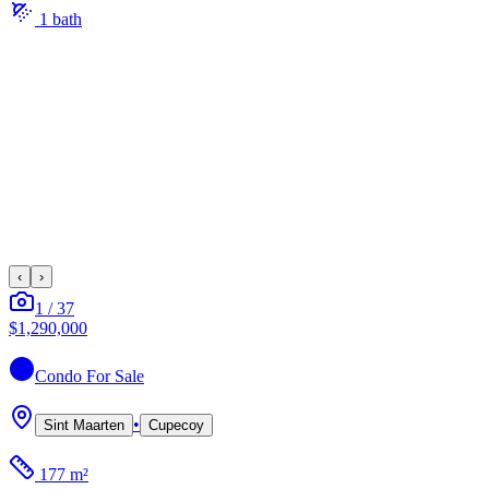
1
bath
‹
›
1
/
37
$1,290,000
Condo
For Sale
•
Sint Maarten
Cupecoy
177 m²