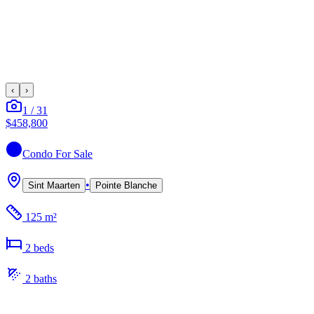
‹
›
1
/
31
$458,800
Condo
For Sale
•
Sint Maarten
Pointe Blanche
125 m²
2
bed
s
2
bath
s