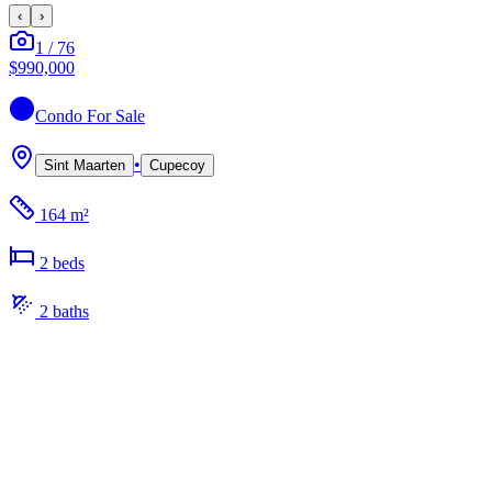
‹
›
1
/
76
$990,000
Condo
For Sale
•
Sint Maarten
Cupecoy
164 m²
2
bed
s
2
bath
s