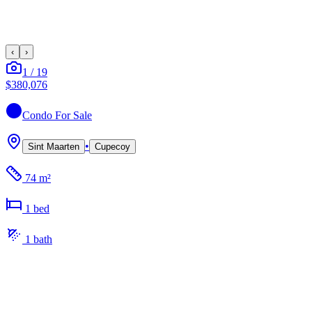
‹
›
1
/
19
$380,076
Condo
For Sale
•
Sint Maarten
Cupecoy
74 m²
1
bed
1
bath