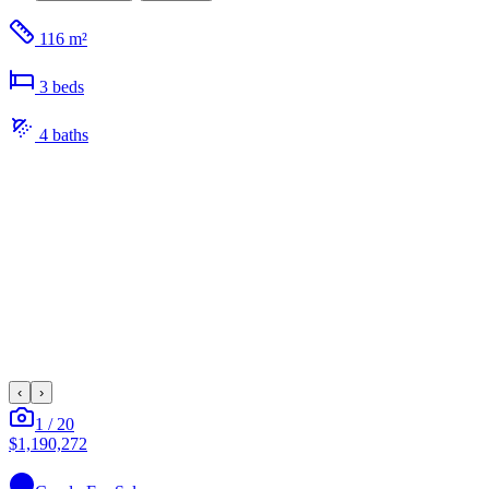
116 m²
3
bed
s
4
bath
s
‹
›
1
/
20
$1,190,272