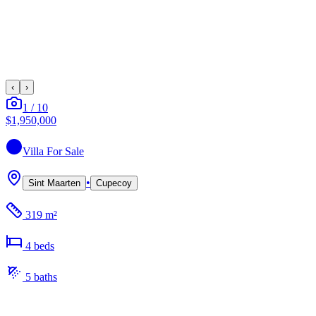
‹
›
1
/
10
$1,950,000
Villa
For Sale
•
Sint Maarten
Cupecoy
319 m²
4
bed
s
5
bath
s