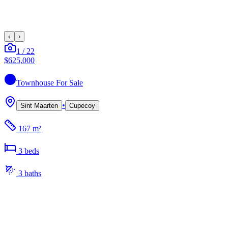
‹
›
1
/
22
$625,000
Townhouse
For Sale
•
Sint Maarten
Cupecoy
167 m²
3
bed
s
3
bath
s