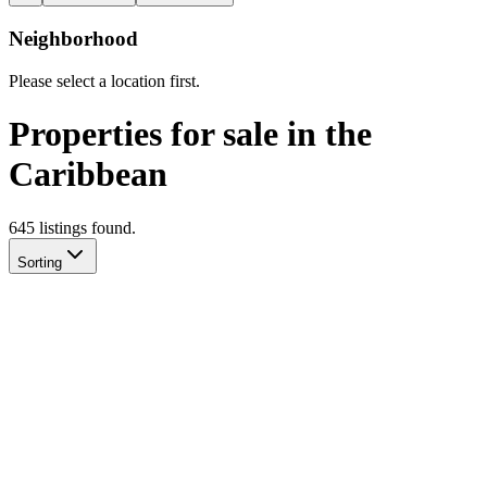
Neighborhood
Please select a location first.
Properties for sale in the
Caribbean
645
listing
s
found.
Sorting