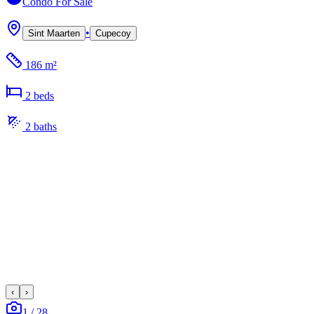
Condo
For Sale
•
Sint Maarten
Cupecoy
186 m²
2
bed
s
2
bath
s
‹
›
1
/
28