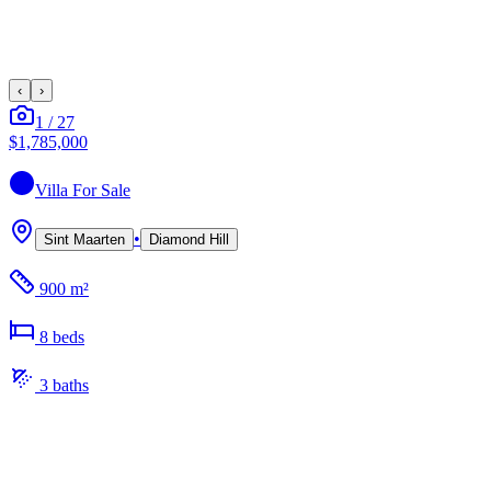
‹
›
1
/
27
$1,785,000
Villa
For Sale
•
Sint Maarten
Diamond Hill
900 m²
8
bed
s
3
bath
s