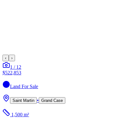
‹
›
1
/
12
$522,853
Land
For Sale
•
Saint Martin
Grand Case
1,500 m²