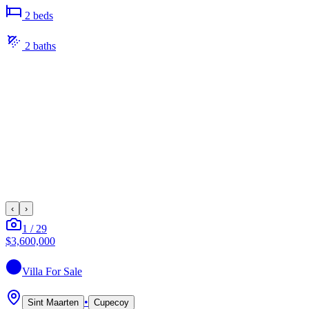
2
bed
s
2
bath
s
‹
›
1
/
29
$3,600,000
Villa
For Sale
•
Sint Maarten
Cupecoy