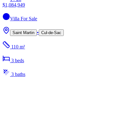
$1,084,949
Villa
For Sale
•
Saint Martin
Cul-de-Sac
110 m²
3
bed
s
3
bath
s