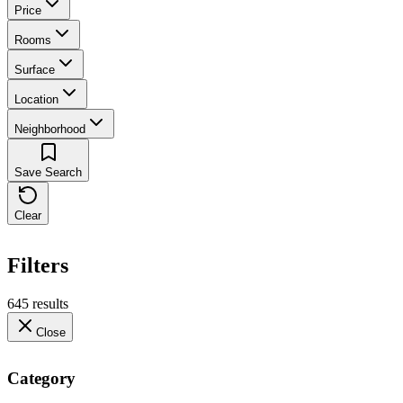
Price
Rooms
Surface
Location
Neighborhood
Save Search
Clear
Filters
645 results
Close
Category