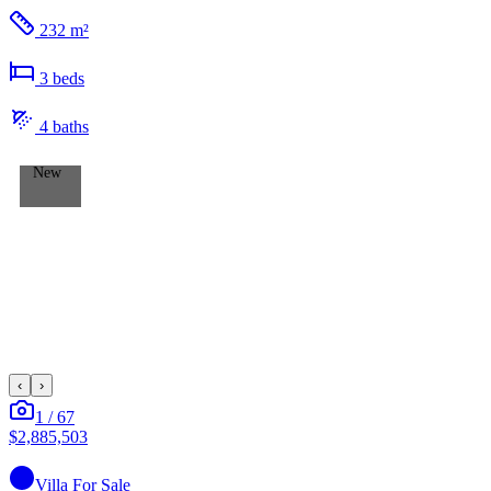
232 m²
3
bed
s
4
bath
s
New
‹
›
1
/
67
$2,885,503
Villa
For Sale