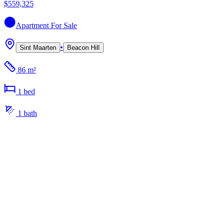
$559,325
Apartment
For Sale
•
Sint Maarten
Beacon Hill
86 m²
1
bed
1
bath