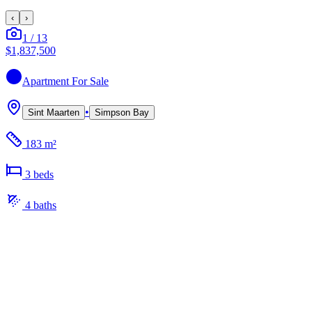
‹
›
1
/
13
$1,837,500
Apartment
For Sale
•
Sint Maarten
Simpson Bay
183 m²
3
bed
s
4
bath
s