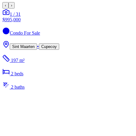
‹
›
1
/
31
$995,000
Condo
For Sale
•
Sint Maarten
Cupecoy
197 m²
2
bed
s
2
bath
s