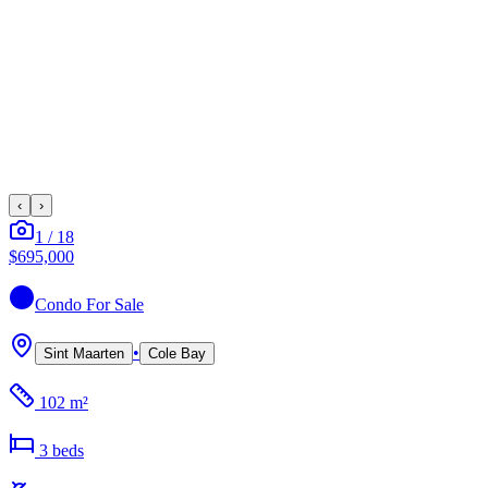
‹
›
1
/
18
$695,000
Condo
For Sale
•
Sint Maarten
Cole Bay
102 m²
3
bed
s