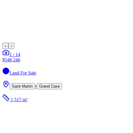
‹
›
1
/
14
$548,246
Land
For Sale
•
Saint Martin
Grand Case
1,517 m²