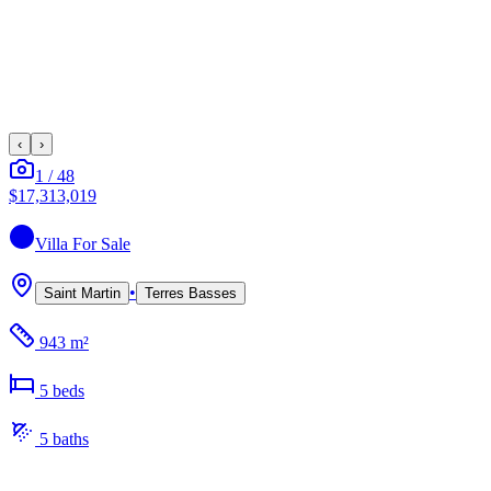
‹
›
1
/
48
$17,313,019
Villa
For Sale
•
Saint Martin
Terres Basses
943 m²
5
bed
s
5
bath
s