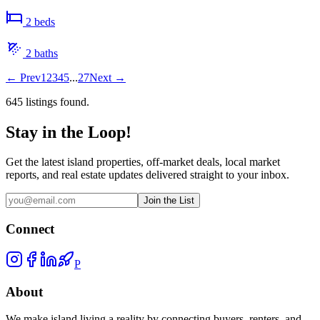
2
bed
s
2
bath
s
←
Prev
1
2
3
4
5
...
27
Next
→
645
listing
s
found.
Stay in the Loop!
Get the latest island properties, off-market deals, local market
reports, and real estate updates delivered straight to your inbox.
Join the List
Connect
P
About
We make island living a reality by connecting buyers, renters, and