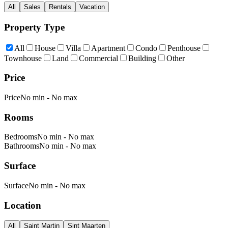
All
Sales
Rentals
Vacation
Property Type
All
House
Villa
Apartment
Condo
Penthouse
Townhouse
Land
Commercial
Building
Other
Price
Price
No min
-
No max
Rooms
Bedrooms
No min
-
No max
Bathrooms
No min
-
No max
Surface
Surface
No min
-
No max
Location
All
Saint Martin
Sint Maarten