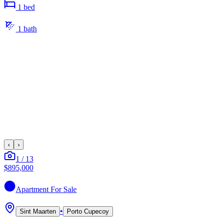
1
bed
1
bath
‹
›
1
/
13
$895,000
Apartment
For Sale
•
Sint Maarten
Porto Cupecoy