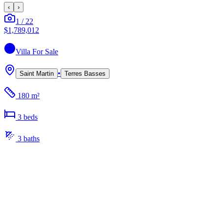
‹
›
1
/
22
$1,789,012
Villa
For Sale
•
Saint Martin
Terres Basses
180 m²
3
bed
s
3
bath
s