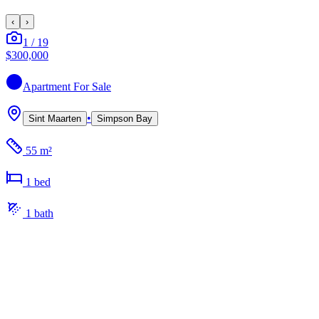
‹
›
1
/
19
$300,000
Apartment
For Sale
•
Sint Maarten
Simpson Bay
55 m²
1
bed
1
bath