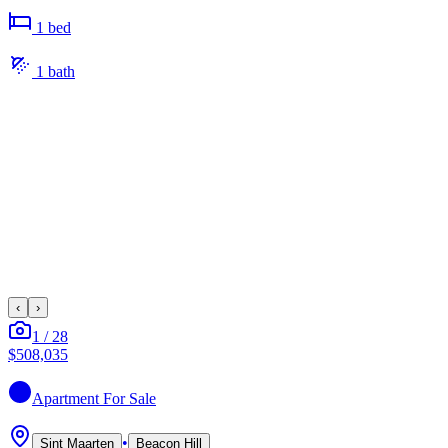
1
bed
1
bath
‹
›
1
/
28
$508,035
Apartment
For Sale
•
Sint Maarten
Beacon Hill