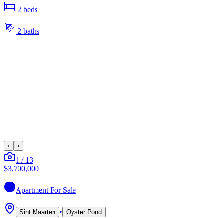
2
bed
s
2
bath
s
‹
›
1
/
13
$3,700,000
Apartment
For Sale
•
Sint Maarten
Oyster Pond