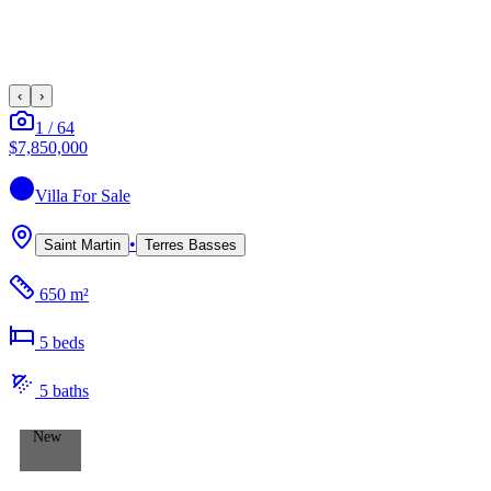
‹
›
1
/
64
$7,850,000
Villa
For Sale
•
Saint Martin
Terres Basses
650 m²
5
bed
s
5
bath
s
New