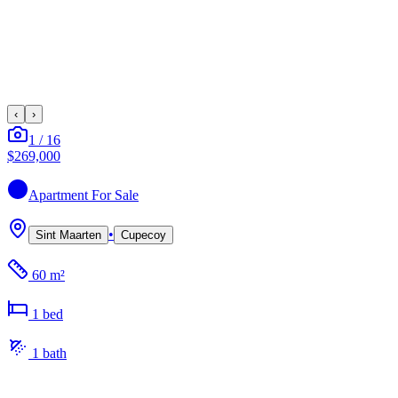
‹
›
1
/
16
$269,000
Apartment
For Sale
•
Sint Maarten
Cupecoy
60 m²
1
bed
1
bath