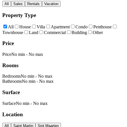
All
Sales
Rentals
Vacation
Property Type
All
House
Villa
Apartment
Condo
Penthouse
Townhouse
Land
Commercial
Building
Other
Price
Price
No min
-
No max
Rooms
Bedrooms
No min
-
No max
Bathrooms
No min
-
No max
Surface
Surface
No min
-
No max
Location
All
Saint Martin
Sint Maarten