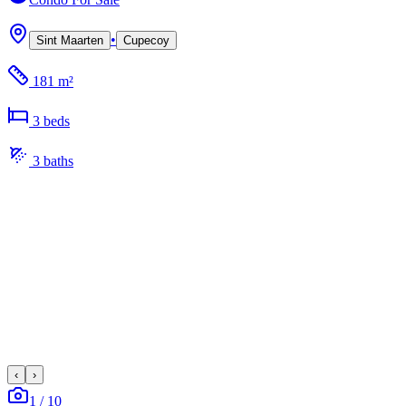
•
Sint Maarten
Cupecoy
181 m²
3
bed
s
3
bath
s
‹
›
1
/
10