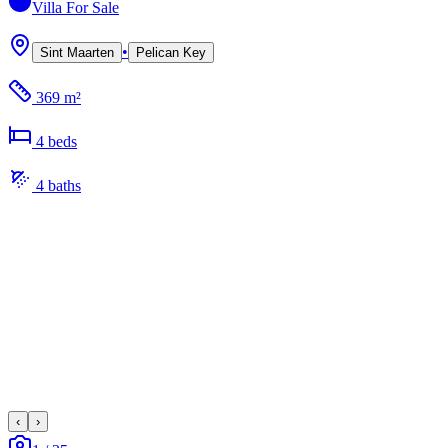
Villa
For Sale
•
Sint Maarten
Pelican Key
369 m²
4
bed
s
4
bath
s
‹
›