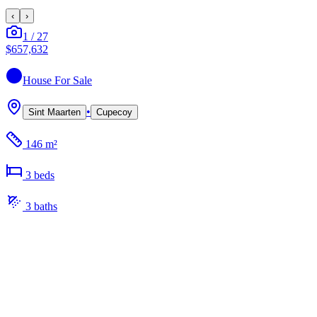
‹
›
1
/
27
$657,632
House
For Sale
•
Sint Maarten
Cupecoy
146 m²
3
bed
s
3
bath
s