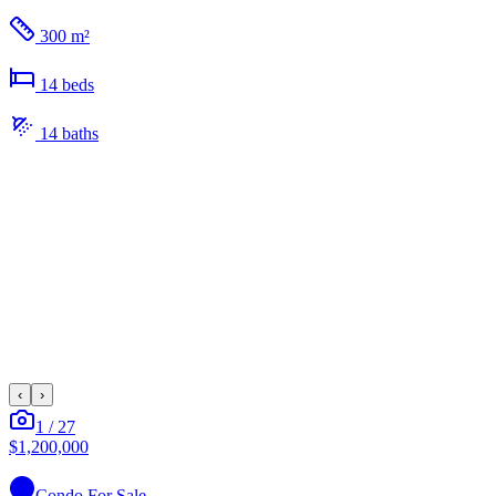
300 m²
14
bed
s
14
bath
s
‹
›
1
/
27
$1,200,000
Condo
For Sale