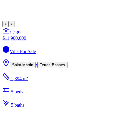
‹
›
1
/
39
$11,900,000
Villa
For Sale
•
Saint Martin
Terres Basses
1,394 m²
5
bed
s
5
bath
s