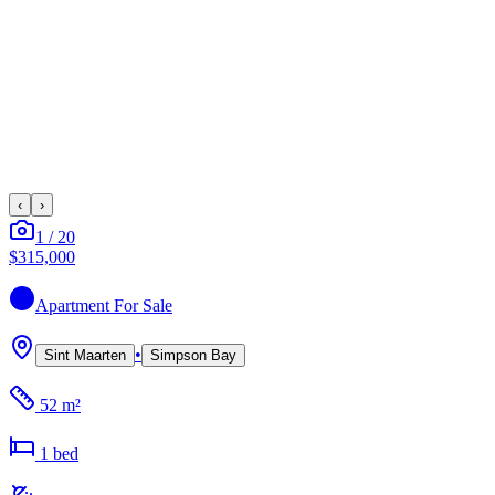
‹
›
1
/
20
$315,000
Apartment
For Sale
•
Sint Maarten
Simpson Bay
52 m²
1
bed