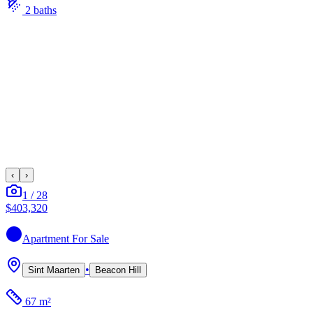
2
bath
s
‹
›
1
/
28
$403,320
Apartment
For Sale
•
Sint Maarten
Beacon Hill
67 m²