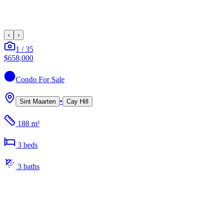
‹
›
1
/
35
$658,000
Condo
For Sale
•
Sint Maarten
Cay Hill
188 m²
3
bed
s
3
bath
s