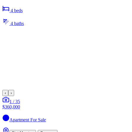
4
bed
s
4
bath
s
‹
›
1
/
35
$360,000
Apartment
For Sale