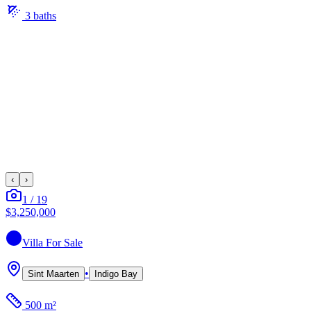
3
bath
s
‹
›
1
/
19
$3,250,000
Villa
For Sale
•
Sint Maarten
Indigo Bay
500 m²