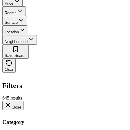
Price
Rooms
Surface
Location
Neighborhood
Save Search
Clear
Filters
645 results
Close
Category