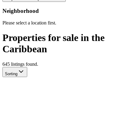
Neighborhood
Please select a location first.
Properties for sale in the
Caribbean
645
listing
s
found.
Sorting