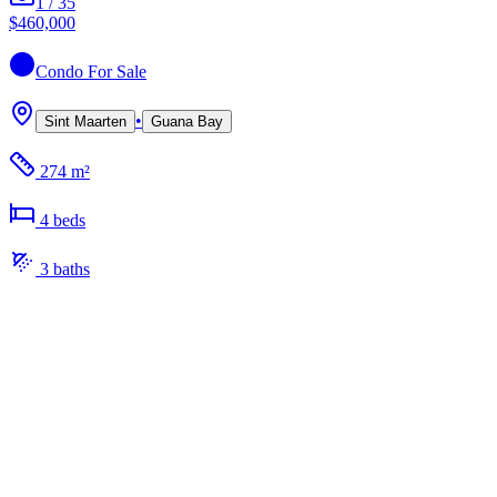
1
/
35
$460,000
Condo
For Sale
•
Sint Maarten
Guana Bay
274 m²
4
bed
s
3
bath
s