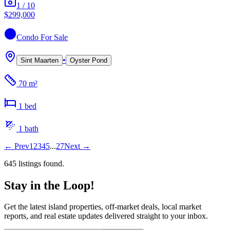
1
/
10
$299,000
Condo
For Sale
•
Sint Maarten
Oyster Pond
70 m²
1
bed
1
bath
←
Prev
1
2
3
4
5
...
27
Next
→
645
listing
s
found.
Stay in the Loop!
Get the latest island properties, off-market deals, local market
reports, and real estate updates delivered straight to your inbox.