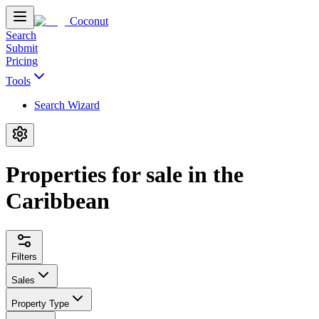
Coconut
Search
Submit
Pricing
Tools
Search Wizard
Properties for sale in the
Caribbean
Filters
Sales
Property Type