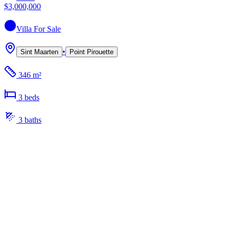
$3,000,000
Villa
For Sale
•
Sint Maarten
Point Pirouette
346 m²
3
bed
s
3
bath
s