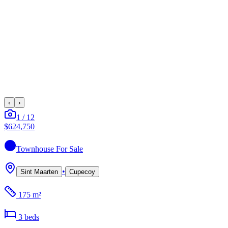
‹
›
1
/
12
$624,750
Townhouse
For Sale
•
Sint Maarten
Cupecoy
175 m²
3
bed
s