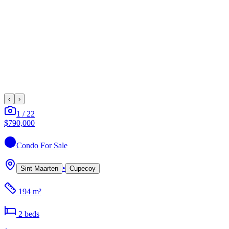
‹
›
1
/
22
$790,000
Condo
For Sale
•
Sint Maarten
Cupecoy
194 m²
2
bed
s