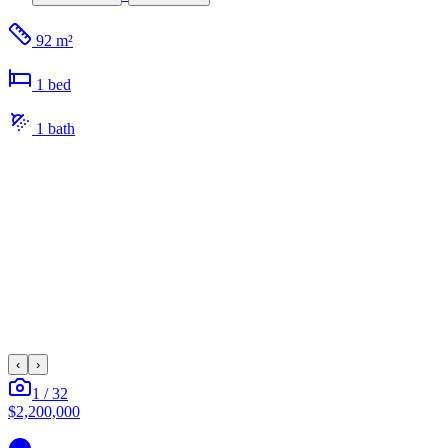
92 m²
1
bed
1
bath
‹
›
1
/
32
$2,200,000