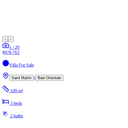
‹
›
1
/
20
$978,763
Villa
For Sale
•
Saint Martin
Baie Orientale
109 m²
3
bed
s
2
bath
s