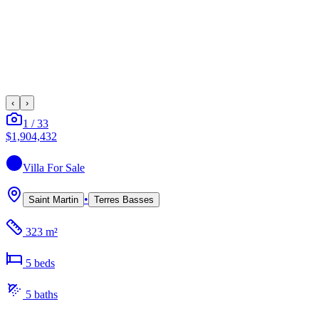
‹
›
1
/
33
$1,904,432
Villa
For Sale
•
Saint Martin
Terres Basses
323 m²
5
bed
s
5
bath
s