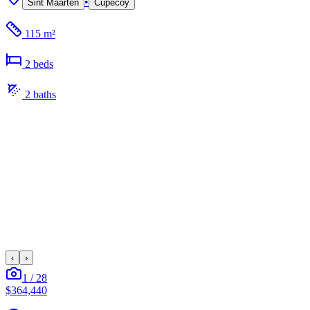
•
Sint Maarten
Cupecoy
115 m²
2
bed
s
2
bath
s
‹
›
1
/
28
$364,440