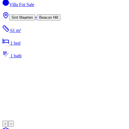
Villa
For Sale
•
Sint Maarten
Beacon Hill
61 m²
1
bed
1
bath
‹
›