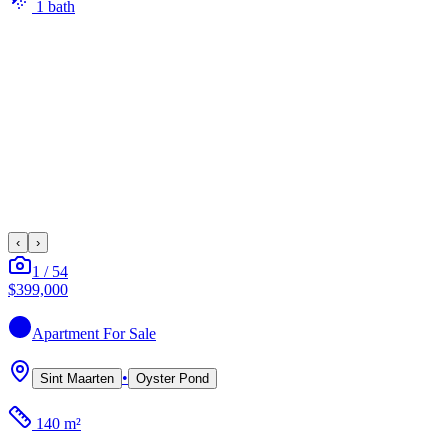
1
bath
‹
›
1
/
54
$399,000
Apartment
For Sale
•
Sint Maarten
Oyster Pond
140 m²