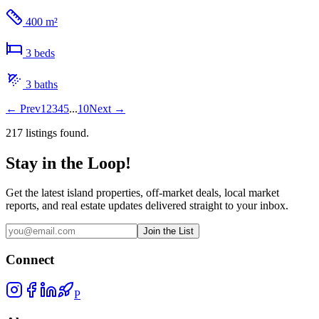
400 m²
3
bed
s
3
bath
s
←
Prev
1
2
3
4
5
...
10
Next
→
217
listing
s
found.
Stay in the Loop!
Get the latest island properties, off-market deals, local market
reports, and real estate updates delivered straight to your inbox.
Join the List
Connect
P