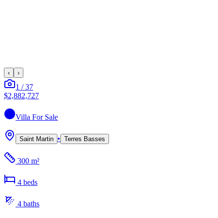
‹
›
1
/
37
$2,882,727
Villa
For Sale
•
Saint Martin
Terres Basses
300 m²
4
bed
s
4
bath
s