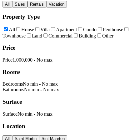
All
Sales
Rentals
Vacation
Property Type
All
House
Villa
Apartment
Condo
Penthouse
Townhouse
Land
Commercial
Building
Other
Price
Price
1,000,000
-
No max
Rooms
Bedrooms
No min
-
No max
Bathrooms
No min
-
No max
Surface
Surface
No min
-
No max
Location
All
Saint Martin
Sint Maarten