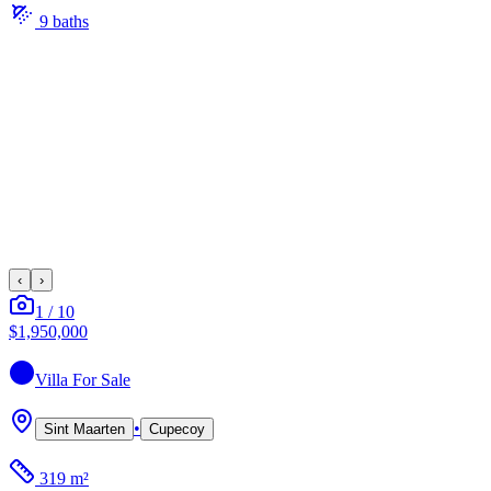
9
bath
s
‹
›
1
/
10
$1,950,000
Villa
For Sale
•
Sint Maarten
Cupecoy
319 m²