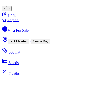
‹
›
1
/
49
$3,800,000
Villa
For Sale
•
Sint Maarten
Guana Bay
500 m²
6
bed
s
7
bath
s