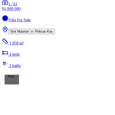
1
/
61
$1,900,000
Villa
For Sale
•
Sint Maarten
Pelican Key
1,858 m²
4
bed
s
3
bath
s
New