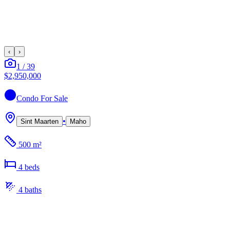
‹
›
1
/
39
$2,950,000
Condo
For Sale
•
Sint Maarten
Maho
500 m²
4
bed
s
4
bath
s