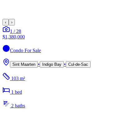
‹
›
1
/
28
$1,380,000
Condo
For Sale
•
•
Sint Maarten
Indigo Bay
Cul-de-Sac
103 m²
1
bed
2
bath
s