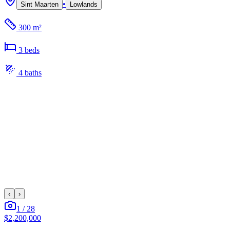
•
Sint Maarten
Lowlands
300 m²
3
bed
s
4
bath
s
‹
›
1
/
28
$2,200,000