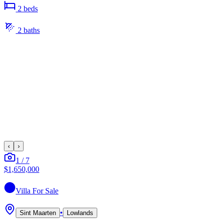
2
bed
s
2
bath
s
‹
›
1
/
7
$1,650,000
Villa
For Sale
•
Sint Maarten
Lowlands