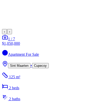
‹
›
1
/
7
$1,050,000
Apartment
For Sale
•
Sint Maarten
Cupecoy
125 m²
2
bed
s
2
bath
s