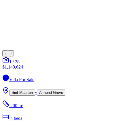
‹
›
1
/
28
$1,149,624
Villa
For Sale
•
Sint Maarten
Almond Grove
200 m²
4
bed
s