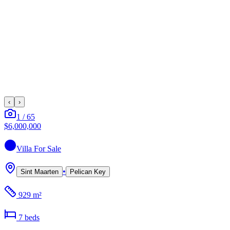
‹
›
1
/
65
$6,000,000
Villa
For Sale
•
Sint Maarten
Pelican Key
929 m²
7
bed
s