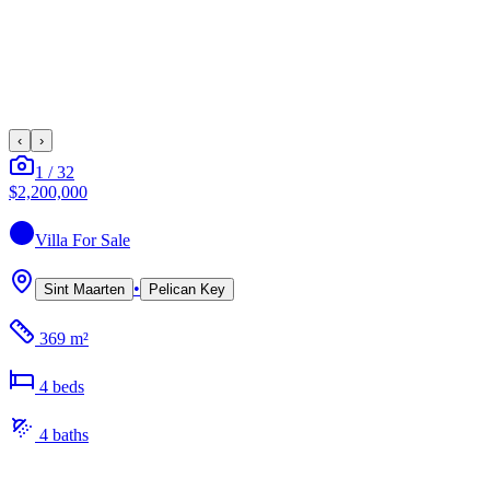
‹
›
1
/
32
$2,200,000
Villa
For Sale
•
Sint Maarten
Pelican Key
369 m²
4
bed
s
4
bath
s