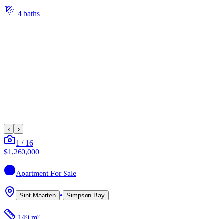
4
bath
s
‹
›
1
/
16
$1,260,000
Apartment
For Sale
•
Sint Maarten
Simpson Bay
149 m²