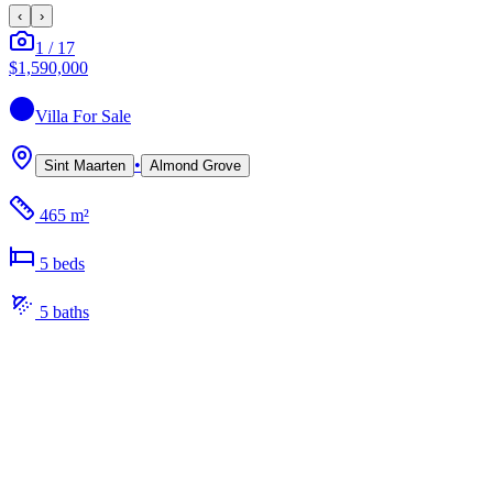
‹
›
1
/
17
$1,590,000
Villa
For Sale
•
Sint Maarten
Almond Grove
465 m²
5
bed
s
5
bath
s