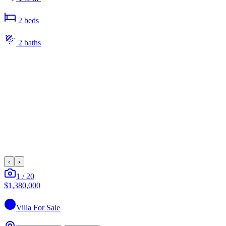
2
bed
s
2
bath
s
‹
›
1
/
20
$1,380,000
Villa
For Sale