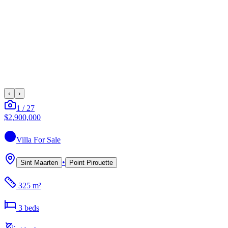
‹
›
1
/
27
$2,900,000
Villa
For Sale
•
Sint Maarten
Point Pirouette
325 m²
3
bed
s