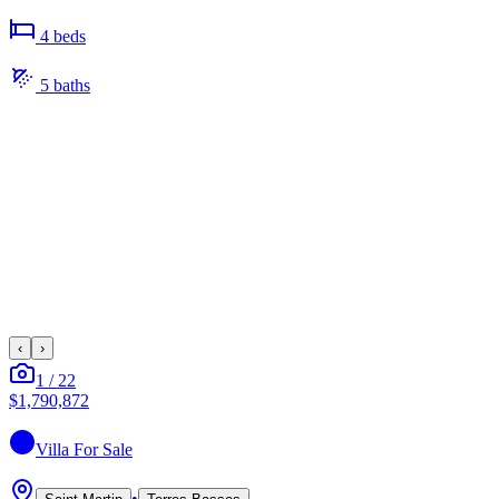
4
bed
s
5
bath
s
‹
›
1
/
22
$1,790,872
Villa
For Sale
•