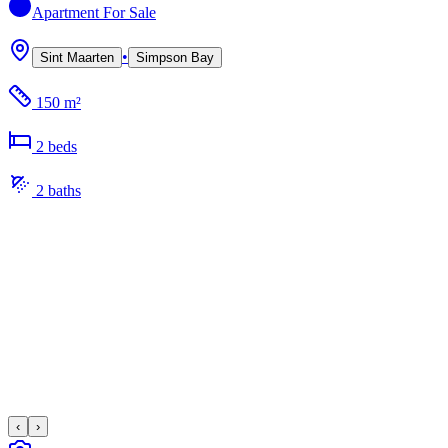
Apartment
For Sale
•
Sint Maarten
Simpson Bay
150 m²
2
bed
s
2
bath
s
‹
›