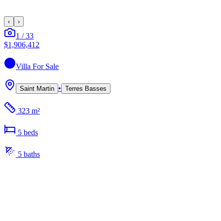
‹
›
1
/
33
$1,906,412
Villa
For Sale
•
Saint Martin
Terres Basses
323 m²
5
bed
s
5
bath
s