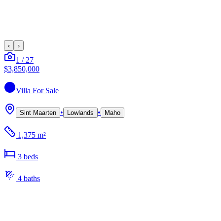
‹
›
1
/
27
$3,850,000
Villa
For Sale
•
•
Sint Maarten
Lowlands
Maho
1,375 m²
3
bed
s
4
bath
s