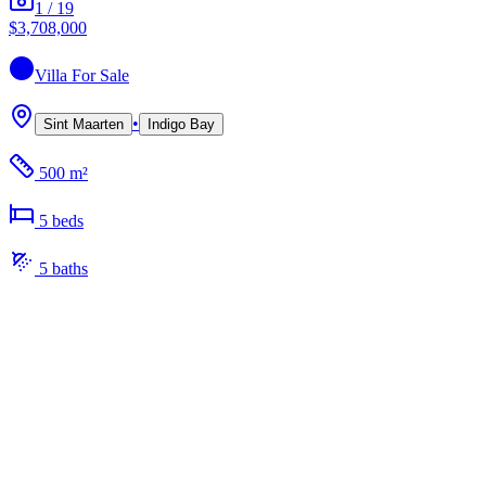
1
/
19
$3,708,000
Villa
For Sale
•
Sint Maarten
Indigo Bay
500 m²
5
bed
s
5
bath
s