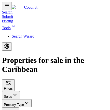
Coconut
Search
Submit
Pricing
Tools
Search Wizard
Properties for sale in the
Caribbean
Filters
Sales
Property Type