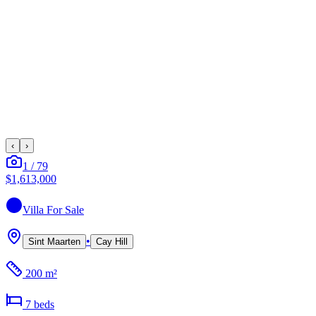
‹
›
1
/
79
$1,613,000
Villa
For Sale
•
Sint Maarten
Cay Hill
200 m²
7
bed
s