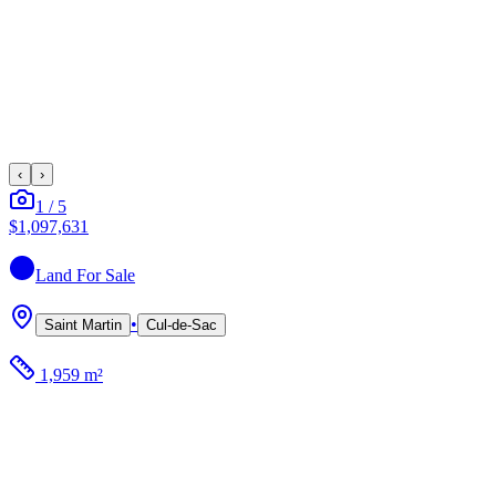
‹
›
1
/
5
$1,097,631
Land
For Sale
•
Saint Martin
Cul-de-Sac
1,959 m²