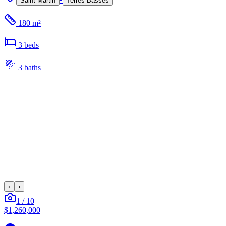
Saint Martin
Terres Basses
180 m²
3
bed
s
3
bath
s
‹
›
1
/
10
$1,260,000