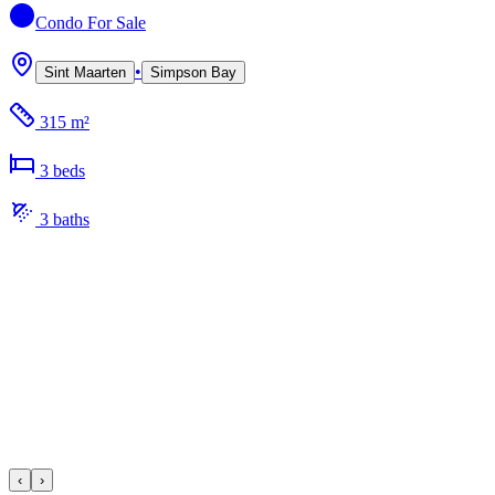
Condo
For Sale
•
Sint Maarten
Simpson Bay
315 m²
3
bed
s
3
bath
s
‹
›