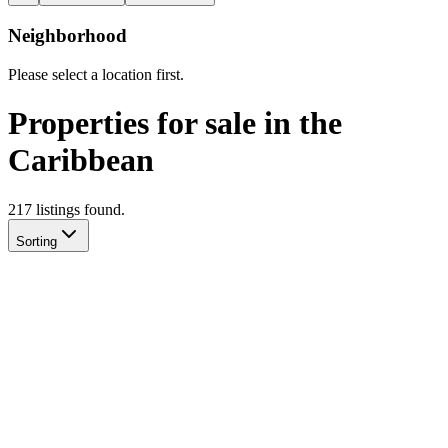
Neighborhood
Please select a location first.
Properties for sale in the
Caribbean
217
listing
s
found.
Sorting