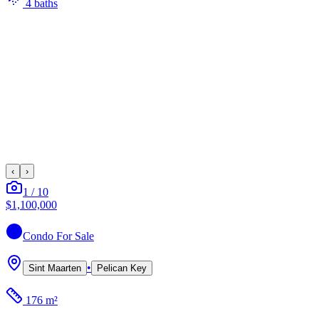
4
bath
s
‹
›
1
/
10
$1,100,000
Condo
For Sale
•
Sint Maarten
Pelican Key
176 m²