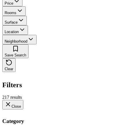
Price
Rooms
Surface
Location
Neighborhood
Save Search
Clear
Filters
217 results
Close
Category