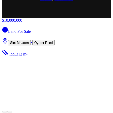
$10,000,000
Land
For Sale
•
Sint Maarten
Oyster Pond
155,312 m²