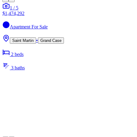
1
/
5
$1,474,292
Apartment
For Sale
•
Saint Martin
Grand Case
2
bed
s
3
bath
s