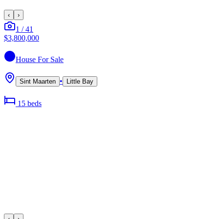
‹
›
1
/
41
$3,800,000
House
For Sale
•
Sint Maarten
Little Bay
15
bed
s
‹
›