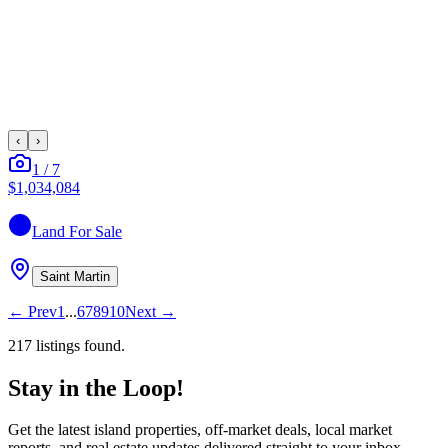
‹
›
1
/
7
$1,034,084
Land
For Sale
Saint Martin
←
Prev
1
...
6
7
8
9
10
Next
→
217
listing
s
found.
Stay in the Loop!
Get the latest island properties, off-market deals, local market
reports, and real estate updates delivered straight to your inbox.