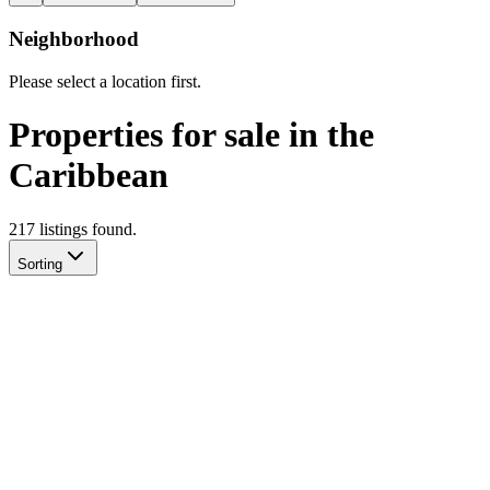
Neighborhood
Please select a location first.
Properties for sale in the
Caribbean
217
listing
s
found.
Sorting