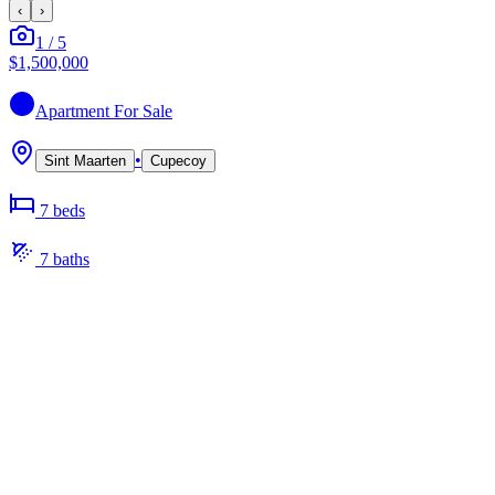
‹
›
1
/
5
$1,500,000
Apartment
For Sale
•
Sint Maarten
Cupecoy
7
bed
s
7
bath
s