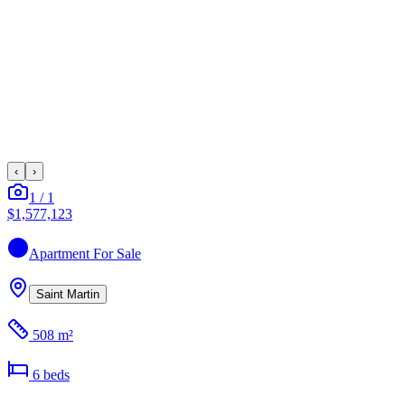
‹
›
1
/
1
$1,577,123
Apartment
For Sale
Saint Martin
508 m²
6
bed
s