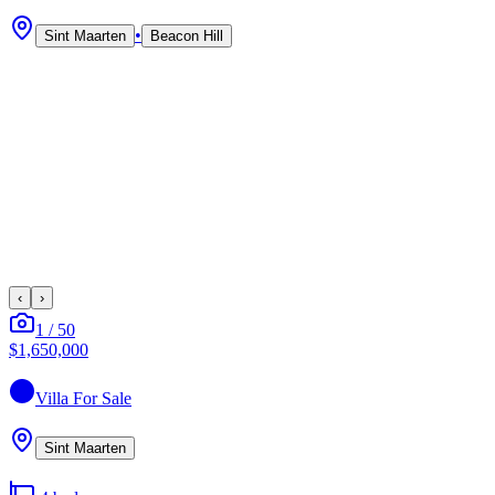
•
Sint Maarten
Beacon Hill
‹
›
1
/
50
$1,650,000
Villa
For Sale
Sint Maarten