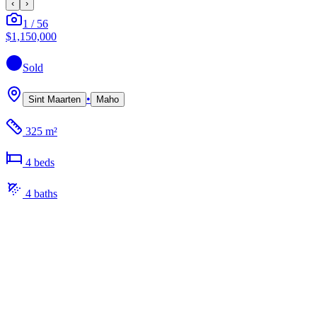
‹
›
1
/
56
$1,150,000
Sold
•
Sint Maarten
Maho
325 m²
4
bed
s
4
bath
s