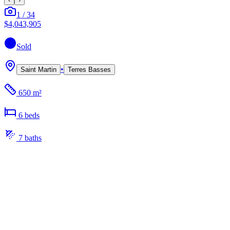
1
/
34
$4,043,905
Sold
•
Saint Martin
Terres Basses
650 m²
6
bed
s
7
bath
s