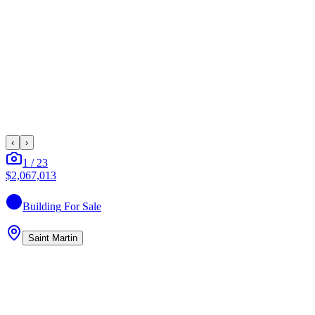
‹
›
1
/
23
$2,067,013
Building
For Sale
Saint Martin