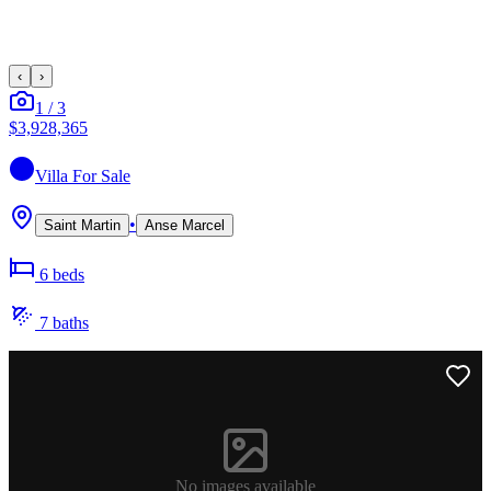
‹
›
1
/
3
$3,928,365
Villa
For Sale
•
Saint Martin
Anse Marcel
6
bed
s
7
bath
s
No images available