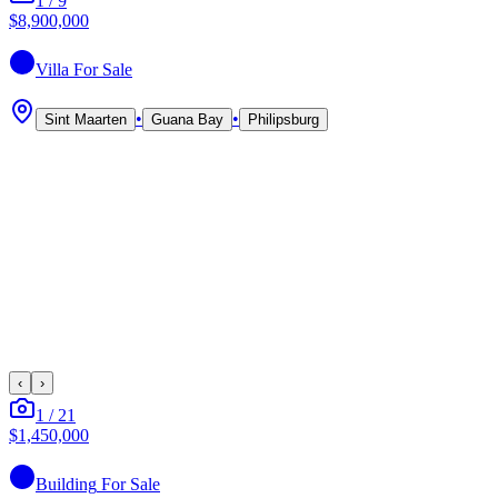
1
/
9
$8,900,000
Villa
For Sale
•
•
Sint Maarten
Guana Bay
Philipsburg
‹
›
1
/
21
$1,450,000
Building
For Sale