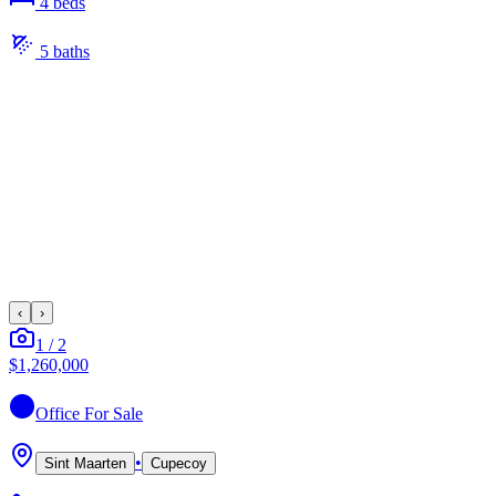
4
bed
s
5
bath
s
‹
›
1
/
2
$1,260,000
Office
For Sale
•
Sint Maarten
Cupecoy