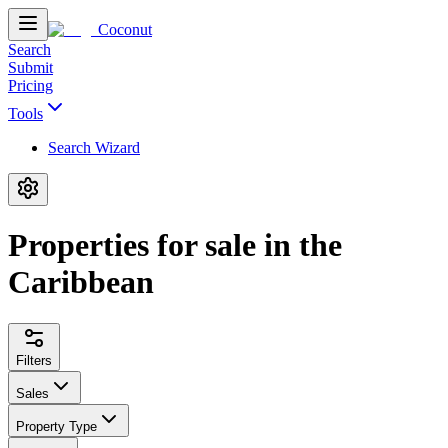
Coconut
Search
Submit
Pricing
Tools
Search Wizard
Properties for sale in the
Caribbean
Filters
Sales
Property Type