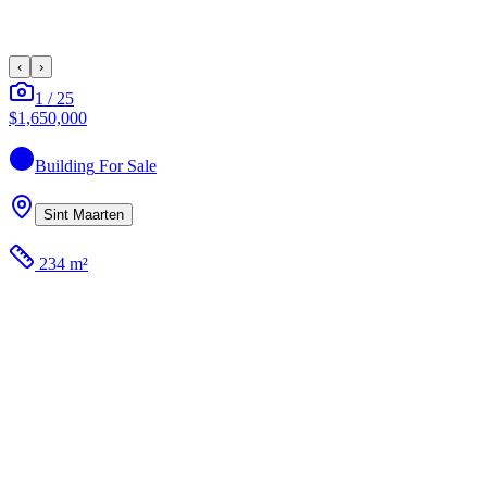
‹
›
1
/
25
$1,650,000
Building
For Sale
Sint Maarten
234 m²