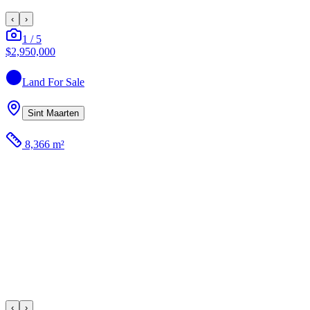
‹
›
1
/
5
$2,950,000
Land
For Sale
Sint Maarten
8,366 m²
‹
›