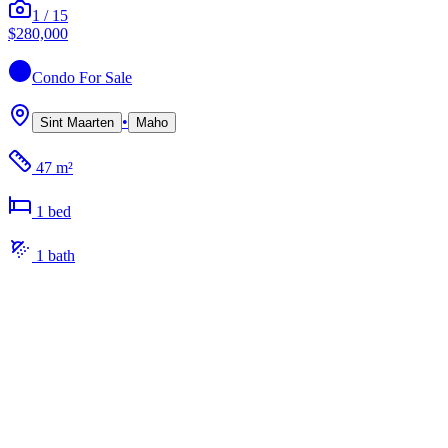
1
/
15
$280,000
Condo
For Sale
•
Sint Maarten
Maho
47 m²
1
bed
1
bath