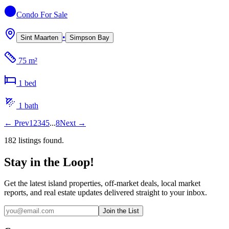
Condo
For Sale
•
Sint Maarten
Simpson Bay
75 m²
1
bed
1
bath
←
Prev
1
2
3
4
5
...
8
Next
→
182
listing
s
found.
Stay in the Loop!
Get the latest island properties, off-market deals, local market
reports, and real estate updates delivered straight to your inbox.
Join the List