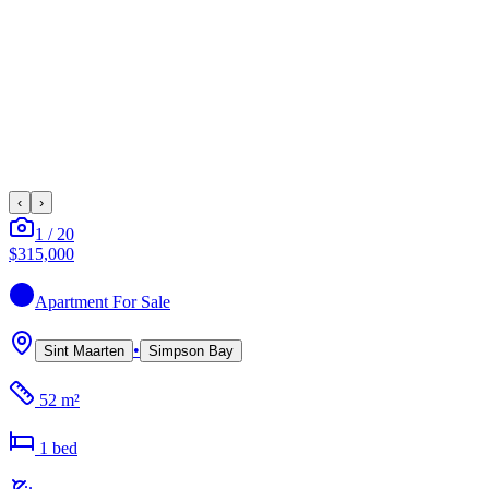
‹
›
1
/
20
$315,000
Apartment
For Sale
•
Sint Maarten
Simpson Bay
52 m²
1
bed