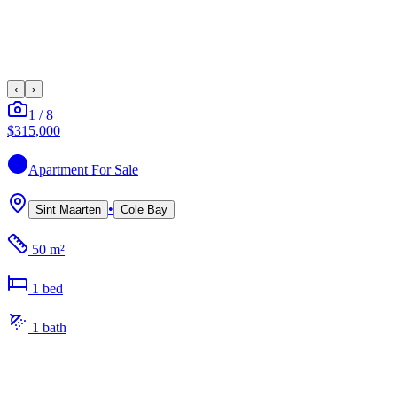
‹
›
1
/
8
$315,000
Apartment
For Sale
•
Sint Maarten
Cole Bay
50 m²
1
bed
1
bath