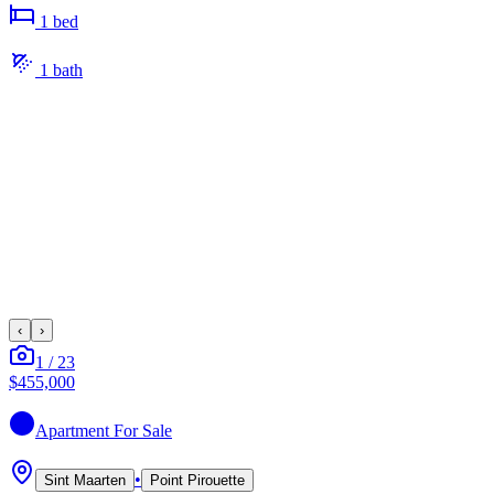
1
bed
1
bath
‹
›
1
/
23
$455,000
Apartment
For Sale
•
Sint Maarten
Point Pirouette