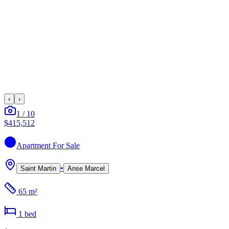
‹
›
1
/
10
$415,512
Apartment
For Sale
•
Saint Martin
Anse Marcel
65 m²
1
bed