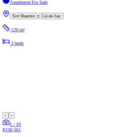
Apartment
For Sale
•
Sint Maarten
Cul-de-Sac
120 m²
3
bed
s
‹
›
1
/
10
$330,561