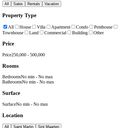
All
Sales
Rentals
Vacation
Property Type
All
House
Villa
Apartment
Condo
Penthouse
Townhouse
Land
Commercial
Building
Other
Price
Price
250,000
-
500,000
Rooms
Bedrooms
No min
-
No max
Bathrooms
No min
-
No max
Surface
Surface
No min
-
No max
Location
All
Saint Martin
Sint Maarten