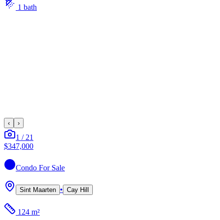
1
bath
‹
›
1
/
21
$347,000
Condo
For Sale
•
Sint Maarten
Cay Hill
124 m²