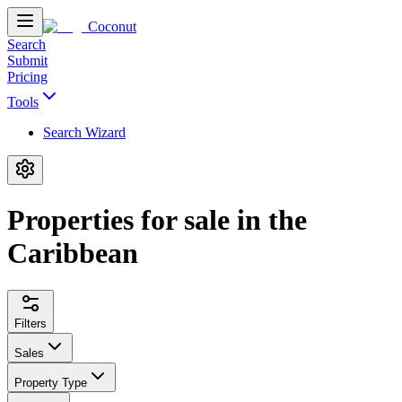
Coconut
Search
Submit
Pricing
Tools
Search Wizard
Properties for sale in the
Caribbean
Filters
Sales
Property Type