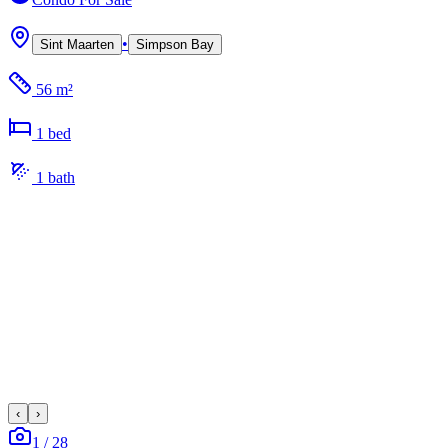
•
Sint Maarten
Simpson Bay
56 m²
1
bed
1
bath
‹
›
1
/
28