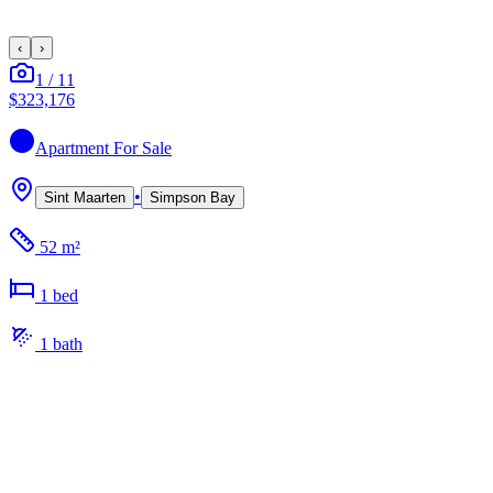
‹
›
1
/
11
$323,176
Apartment
For Sale
•
Sint Maarten
Simpson Bay
52 m²
1
bed
1
bath