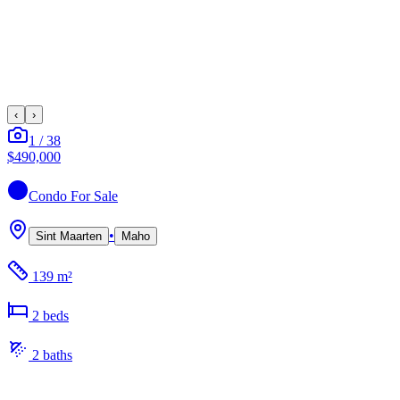
‹
›
1
/
38
$490,000
Condo
For Sale
•
Sint Maarten
Maho
139 m²
2
bed
s
2
bath
s