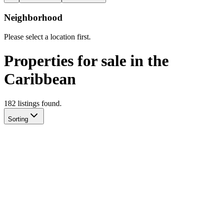
Neighborhood
Please select a location first.
Properties for sale in the
Caribbean
182
listing
s
found.
Sorting