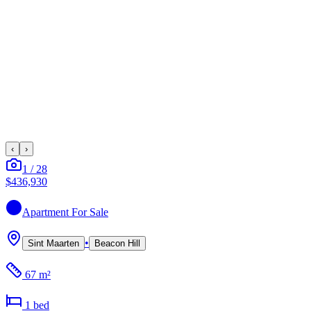
‹
›
1
/
28
$436,930
Apartment
For Sale
•
Sint Maarten
Beacon Hill
67 m²
1
bed