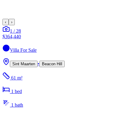
‹
›
1
/
28
$364,440
Villa
For Sale
•
Sint Maarten
Beacon Hill
61 m²
1
bed
1
bath