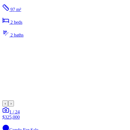
97 m²
2
bed
s
2
bath
s
‹
›
1
/
24
$325,000
Condo
For Sale