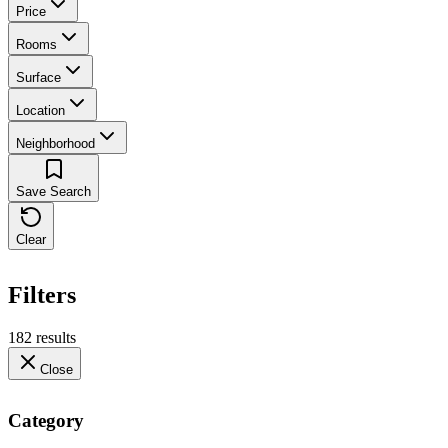
Price
Rooms
Surface
Location
Neighborhood
Save Search
Clear
Filters
182 results
Close
Category