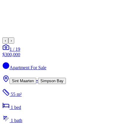
‹
›
1
/
19
$300,000
Apartment
For Sale
•
Sint Maarten
Simpson Bay
55 m²
1
bed
1
bath