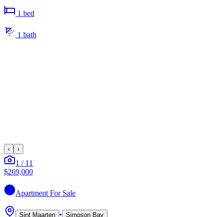
1
bed
1
bath
‹
›
1
/
11
$269,000
Apartment
For Sale
•
Sint Maarten
Simpson Bay