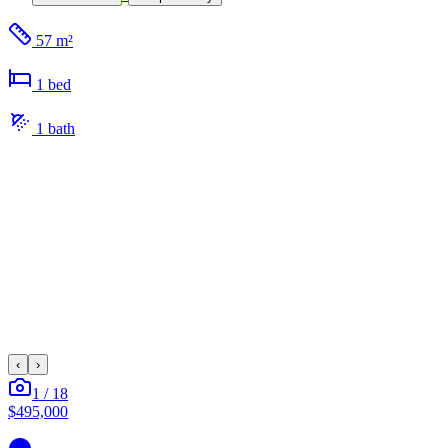
57 m²
1
bed
1
bath
‹
›
1
/
18
$495,000