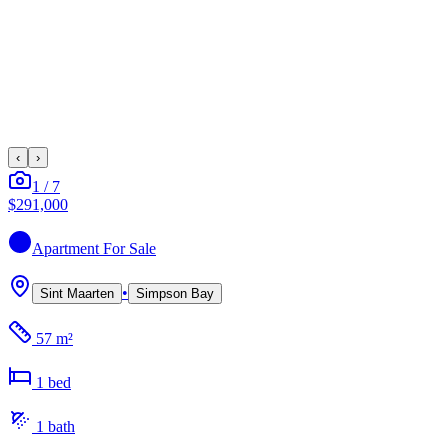
‹
›
1
/
7
$291,000
Apartment
For Sale
•
Sint Maarten
Simpson Bay
57 m²
1
bed
1
bath