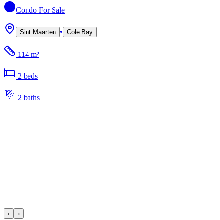
Condo
For Sale
•
Sint Maarten
Cole Bay
114 m²
2
bed
s
2
bath
s
‹
›