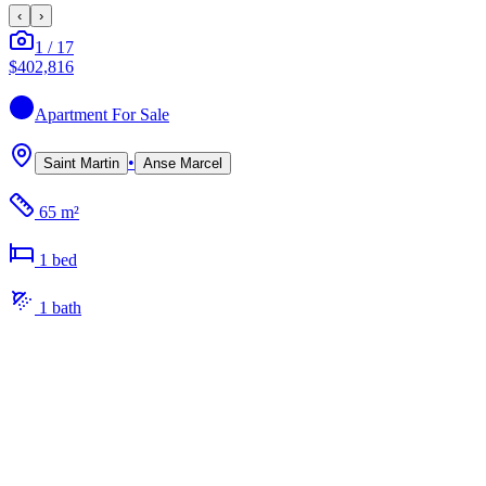
‹
›
1
/
17
$402,816
Apartment
For Sale
•
Saint Martin
Anse Marcel
65 m²
1
bed
1
bath