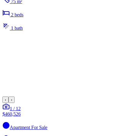
75 m²
2
bed
s
1
bath
‹
›
1
/
12
$460,526
Apartment
For Sale