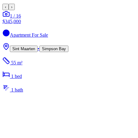
‹
›
1
/
16
$345,000
Apartment
For Sale
•
Sint Maarten
Simpson Bay
55 m²
1
bed
1
bath