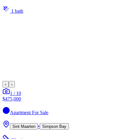
1
bath
‹
›
1
/
10
$475,000
Apartment
For Sale
•
Sint Maarten
Simpson Bay