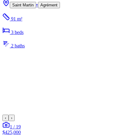
•
Saint Martin
Agrément
91 m²
3
bed
s
2
bath
s
‹
›
1
/
19
$425,000