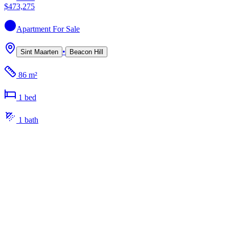
$473,275
Apartment
For Sale
•
Sint Maarten
Beacon Hill
86 m²
1
bed
1
bath