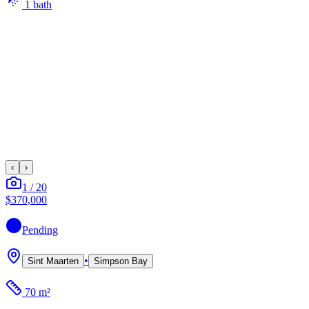
1
bath
‹
›
1
/
20
$370,000
Pending
•
Sint Maarten
Simpson Bay
70 m²