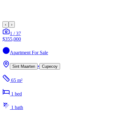
‹
›
1
/
37
$355,000
Apartment
For Sale
•
Sint Maarten
Cupecoy
65 m²
1
bed
1
bath