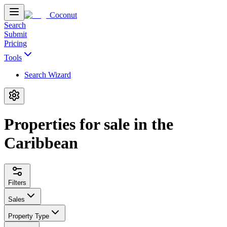
Coconut
Search
Submit
Pricing
Tools
Search Wizard
Properties for sale in the
Caribbean
Filters
Sales
Property Type