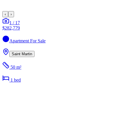
‹
›
1
/
17
$282,779
Apartment
For Sale
Saint Martin
50 m²
1
bed