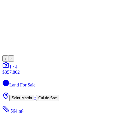
‹
›
1
/
4
$357,802
Land
For Sale
•
Saint Martin
Cul-de-Sac
564 m²