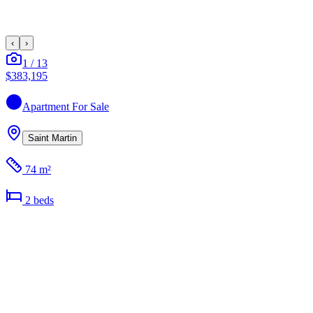
‹
›
1
/
13
$383,195
Apartment
For Sale
Saint Martin
74 m²
2
bed
s