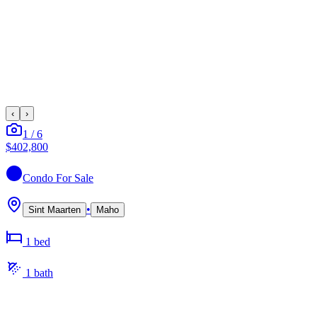
‹
›
1
/
6
$402,800
Condo
For Sale
•
Sint Maarten
Maho
1
bed
1
bath