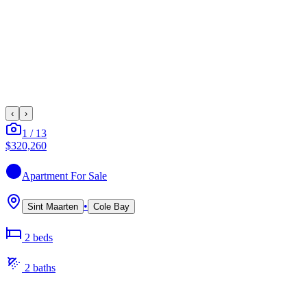
‹
›
1
/
13
$320,260
Apartment
For Sale
•
Sint Maarten
Cole Bay
2
bed
s
2
bath
s