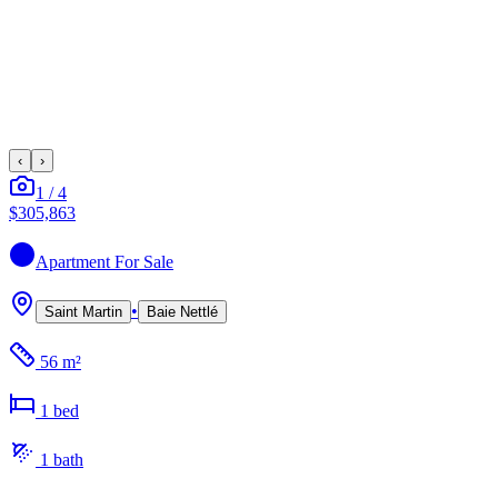
‹
›
1
/
4
$305,863
Apartment
For Sale
•
Saint Martin
Baie Nettlé
56 m²
1
bed
1
bath