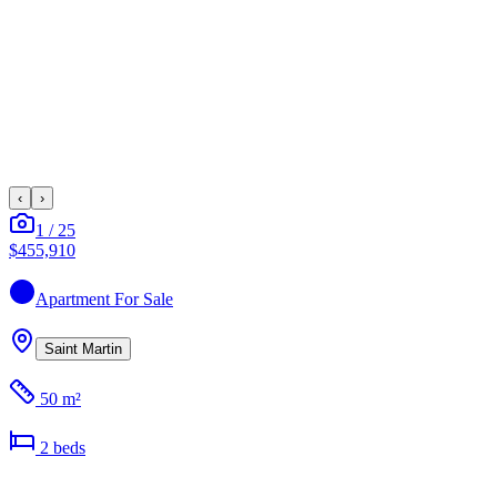
‹
›
1
/
25
$455,910
Apartment
For Sale
Saint Martin
50 m²
2
bed
s