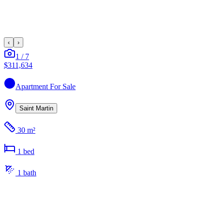
‹
›
1
/
7
$311,634
Apartment
For Sale
Saint Martin
30 m²
1
bed
1
bath