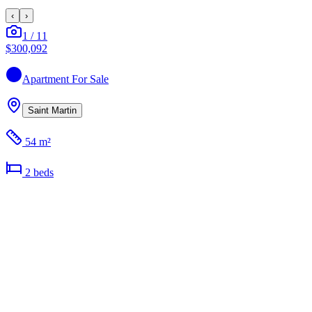
‹
›
1
/
11
$300,092
Apartment
For Sale
Saint Martin
54 m²
2
bed
s