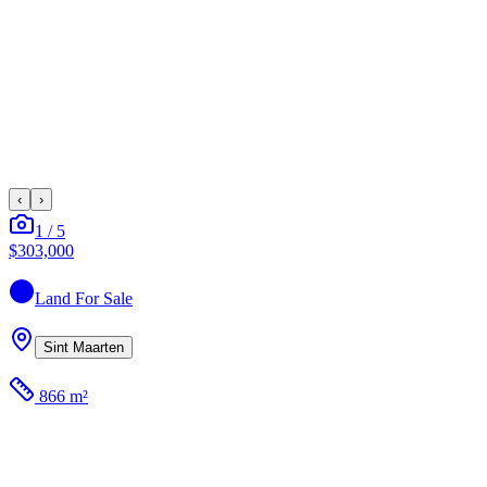
‹
›
1
/
5
$303,000
Land
For Sale
Sint Maarten
866 m²