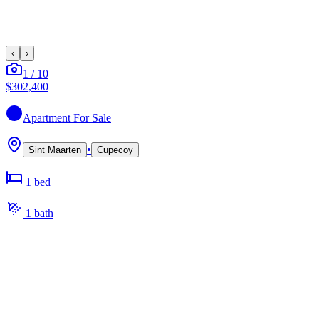
‹
›
1
/
10
$302,400
Apartment
For Sale
•
Sint Maarten
Cupecoy
1
bed
1
bath