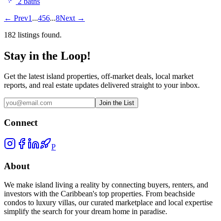
2
bath
s
←
Prev
1
...
4
5
6
...
8
Next
→
182
listing
s
found.
Stay in the Loop!
Get the latest island properties, off-market deals, local market
reports, and real estate updates delivered straight to your inbox.
Join the List
Connect
P
About
We make island living a reality by connecting buyers, renters, and
investors with the Caribbean's top properties. From beachside
condos to luxury villas, our curated marketplace and local expertise
simplify the search for your dream home in paradise.