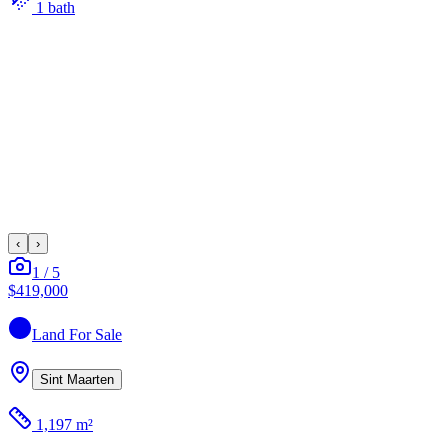
1
bath
‹
›
1
/
5
$419,000
Land
For Sale
Sint Maarten
1,197 m²