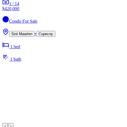
1
/
14
$420,000
Condo
For Sale
•
Sint Maarten
Cupecoy
1
bed
1
bath
‹
›