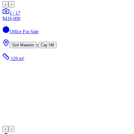
‹
›
1
/
17
$416,000
Office
For Sale
•
Sint Maarten
Cay Hill
129 m²
‹
›