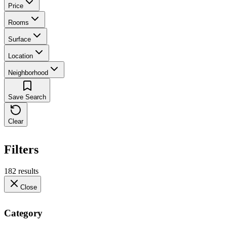
Price
Rooms
Surface
Location
Neighborhood
Save Search
Clear
Filters
182 results
Close
Category