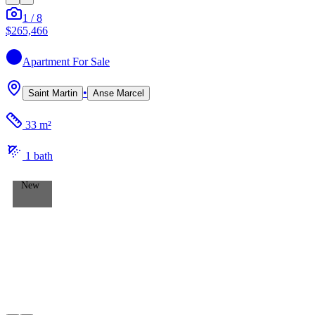
1
/
8
$265,466
Apartment
For Sale
•
Saint Martin
Anse Marcel
33 m²
1
bath
New