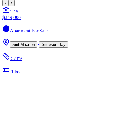
‹
›
1
/
5
$349,000
Apartment
For Sale
•
Sint Maarten
Simpson Bay
57 m²
1
bed