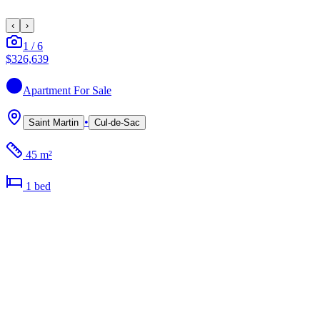
‹
›
1
/
6
$326,639
Apartment
For Sale
•
Saint Martin
Cul-de-Sac
45 m²
1
bed