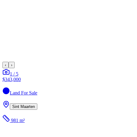
‹
›
1
/
5
$343,000
Land
For Sale
Sint Maarten
981 m²