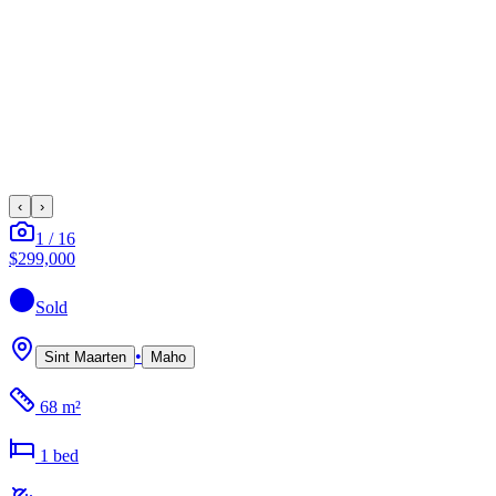
‹
›
1
/
16
$299,000
Sold
•
Sint Maarten
Maho
68 m²
1
bed