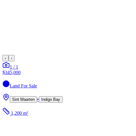
‹
›
1
/
1
$345,000
Land
For Sale
•
Sint Maarten
Indigo Bay
1,200 m²