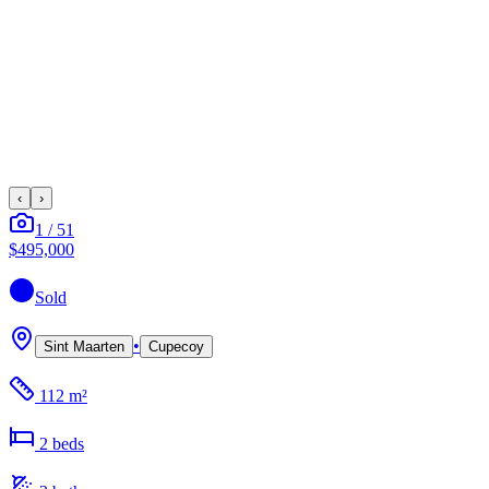
‹
›
1
/
51
$495,000
Sold
•
Sint Maarten
Cupecoy
112 m²
2
bed
s