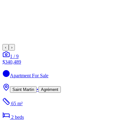
‹
›
1
/
9
$340,489
Apartment
For Sale
•
Saint Martin
Agrément
65 m²
2
bed
s