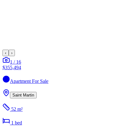
‹
›
1
/
16
$355,494
Apartment
For Sale
Saint Martin
52 m²
1
bed