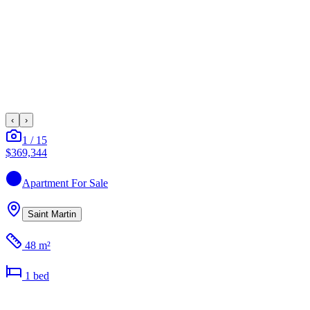
‹
›
1
/
15
$369,344
Apartment
For Sale
Saint Martin
48 m²
1
bed