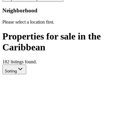
Neighborhood
Please select a location first.
Properties for sale in the
Caribbean
182
listing
s
found.
Sorting