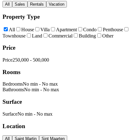
All
Sales
Rentals
Vacation
Property Type
All
House
Villa
Apartment
Condo
Penthouse
Townhouse
Land
Commercial
Building
Other
Price
Price
250,000
-
500,000
Rooms
Bedrooms
No min
-
No max
Bathrooms
No min
-
No max
Surface
Surface
No min
-
No max
Location
All
Saint Martin
Sint Maarten