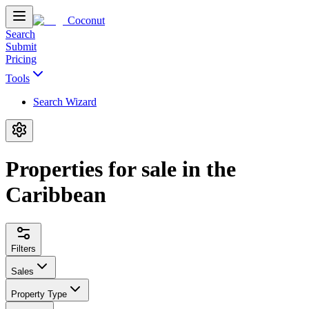
Coconut
Search
Submit
Pricing
Tools
Search Wizard
Properties for sale in the
Caribbean
Filters
Sales
Property Type