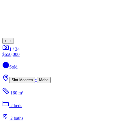
‹
›
1
/
34
$650,000
Sold
•
Sint Maarten
Maho
160 m²
2
bed
s
2
bath
s