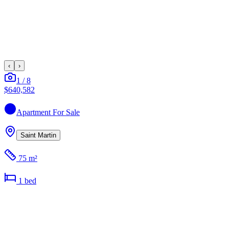
‹
›
1
/
8
$640,582
Apartment
For Sale
Saint Martin
75 m²
1
bed