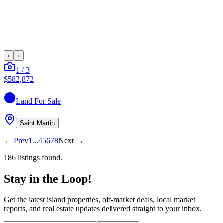
‹
›
1
/
3
$582,872
Land
For Sale
Saint Martin
←
Prev
1
...
4
5
6
7
8
Next
→
186
listing
s
found.
Stay in the Loop!
Get the latest island properties, off-market deals, local market
reports, and real estate updates delivered straight to your inbox.