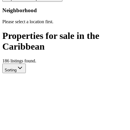
Neighborhood
Please select a location first.
Properties for sale in the
Caribbean
186
listing
s
found.
Sorting