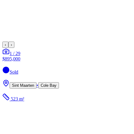
‹
›
1
/
29
$895,000
Sold
•
Sint Maarten
Cole Bay
523 m²