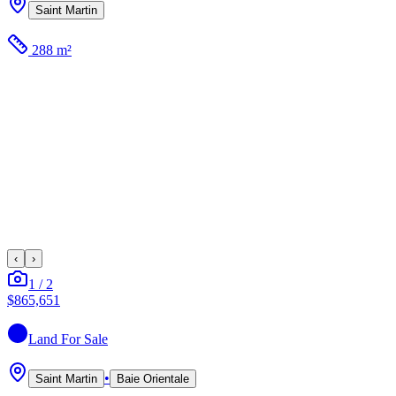
Saint Martin
288 m²
‹
›
1
/
2
$865,651
Land
For Sale
•
Saint Martin
Baie Orientale