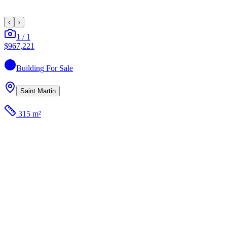
‹
›
1
/
1
$967,221
Building
For Sale
Saint Martin
315 m²