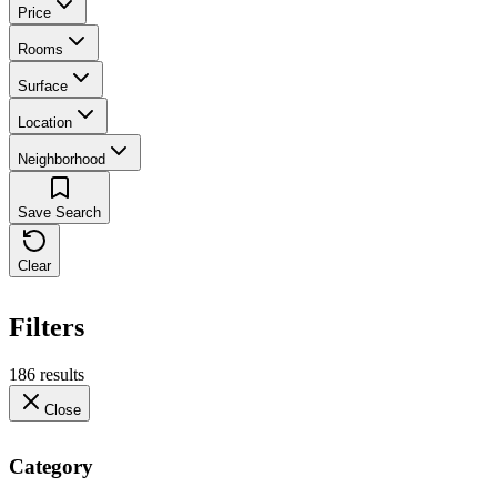
Price
Rooms
Surface
Location
Neighborhood
Save Search
Clear
Filters
186 results
Close
Category