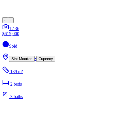
‹
›
1
/
36
$615,000
Sold
•
Sint Maarten
Cupecoy
139 m²
2
bed
s
3
bath
s