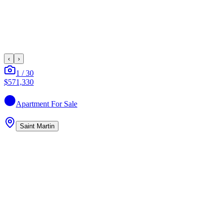
‹
›
1
/
30
$571,330
Apartment
For Sale
Saint Martin