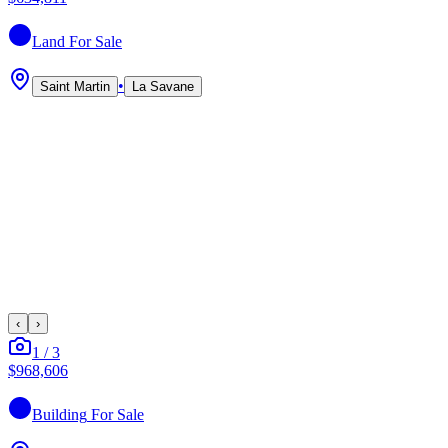
Land
For Sale
•
Saint Martin
La Savane
‹
›
1
/
3
$968,606
Building
For Sale