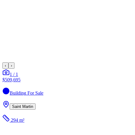
‹
›
1
/
1
$509,695
Building
For Sale
Saint Martin
294 m²