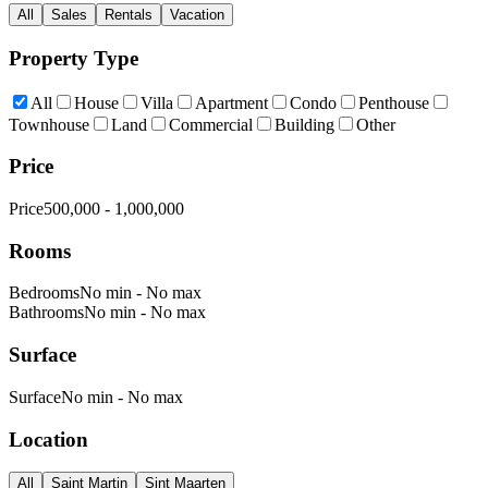
All
Sales
Rentals
Vacation
Property Type
All
House
Villa
Apartment
Condo
Penthouse
Townhouse
Land
Commercial
Building
Other
Price
Price
500,000
-
1,000,000
Rooms
Bedrooms
No min
-
No max
Bathrooms
No min
-
No max
Surface
Surface
No min
-
No max
Location
All
Saint Martin
Sint Maarten