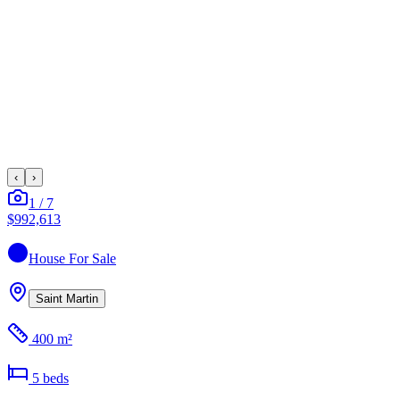
‹
›
1
/
7
$992,613
House
For Sale
Saint Martin
400 m²
5
bed
s