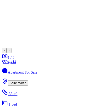
‹
›
1
/
5
$594,414
Apartment
For Sale
Saint Martin
88 m²
1
bed