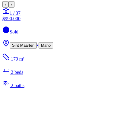
‹
›
1
/
37
$990,000
Sold
•
Sint Maarten
Maho
179 m²
2
bed
s
2
bath
s