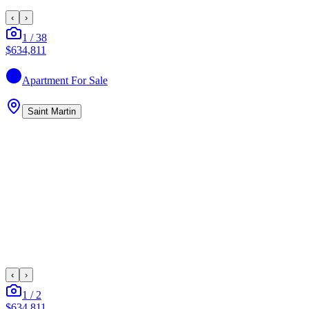
‹
›
1
/
38
$634,811
Apartment
For Sale
Saint Martin
‹
›
1
/
2
$634,811