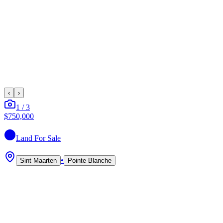
‹
›
1
/
3
$750,000
Land
For Sale
•
Sint Maarten
Pointe Blanche