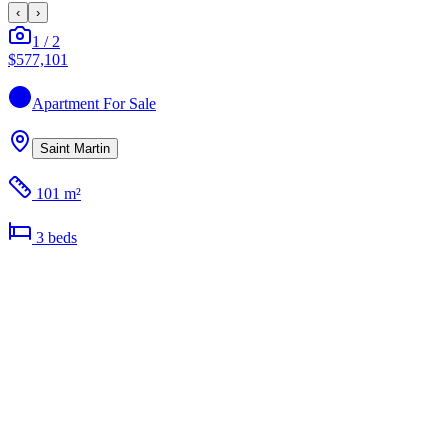
‹
›
1
/
2
$577,101
Apartment
For Sale
Saint Martin
101 m²
3
bed
s