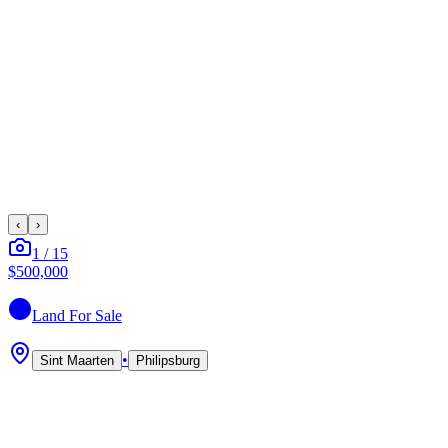
‹
›
1
/
15
$500,000
Land
For Sale
•
Sint Maarten
Philipsburg