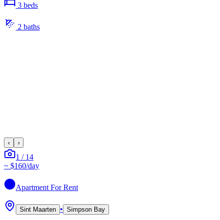
3
bed
s
2
bath
s
‹
›
1
/
14
~
$160
/day
Apartment
For Rent
•
Sint Maarten
Simpson Bay