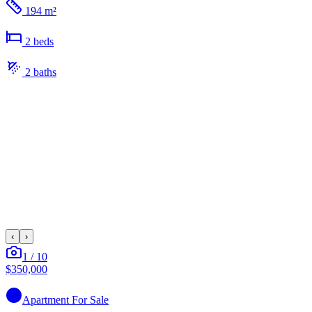
194 m²
2
bed
s
2
bath
s
‹
›
1
/
10
$350,000
Apartment
For Sale