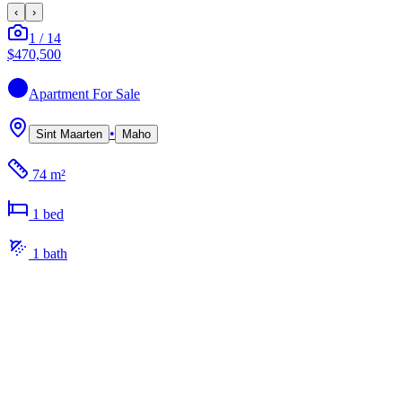
‹
›
1
/
14
$470,500
Apartment
For Sale
•
Sint Maarten
Maho
74 m²
1
bed
1
bath