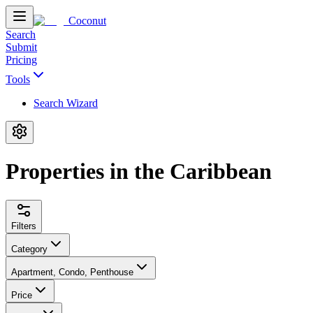
Coconut
Search
Submit
Pricing
Tools
Search Wizard
Properties in the Caribbean
Filters
Category
Apartment, Condo, Penthouse
Price