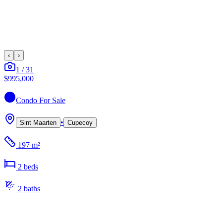
‹
›
1
/
31
$995,000
Condo
For Sale
•
Sint Maarten
Cupecoy
197 m²
2
bed
s
2
bath
s