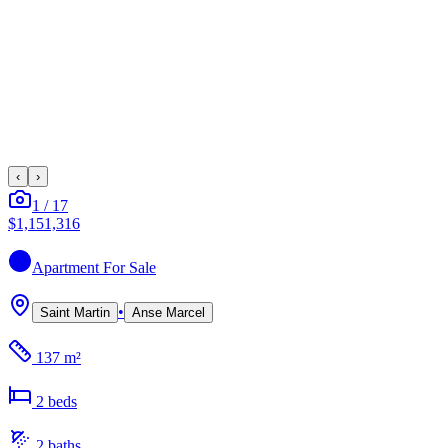
‹
›
1
/
17
$1,151,316
Apartment
For Sale
•
Saint Martin
Anse Marcel
137 m²
2
bed
s
2
bath
s