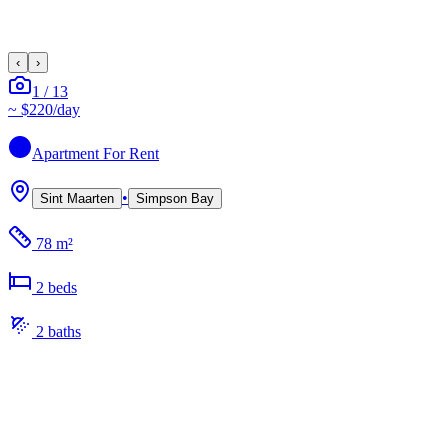
‹
›
1
/
13
~
$220
/day
Apartment
For Rent
•
Sint Maarten
Simpson Bay
78 m²
2
bed
s
2
bath
s