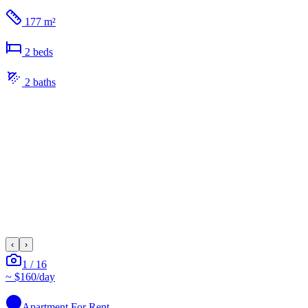
177 m²
2
bed
s
2
bath
s
‹
›
1
/
16
~
$160
/day
Apartment
For Rent