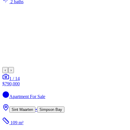
2
bath
s
‹
›
1
/
14
$790,000
Apartment
For Sale
•
Sint Maarten
Simpson Bay
109 m²