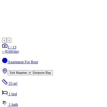
‹
›
1
/
13
~
$160
/day
Apartment
For Rent
•
Sint Maarten
Simpson Bay
55 m²
1
bed
1
bath