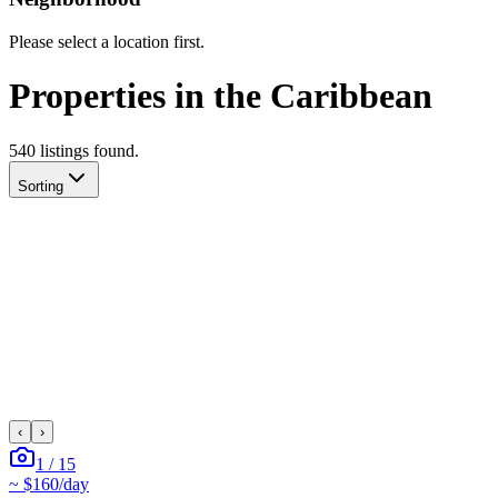
Please select a location first.
Properties in the Caribbean
540
listing
s
found.
Sorting
‹
›
1
/
15
~
$160
/day