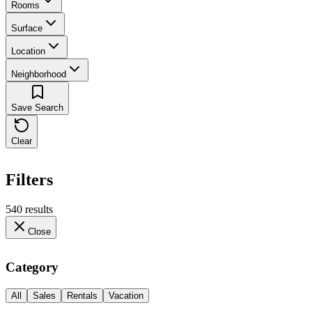
Rooms
Surface
Location
Neighborhood
Save Search
Clear
Filters
540 results
Close
Category
All
Sales
Rentals
Vacation