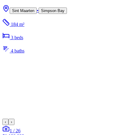
•
Sint Maarten
Simpson Bay
184 m²
3
bed
s
4
bath
s
‹
›
1
/
26