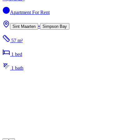
Apartment
For Rent
•
Sint Maarten
Simpson Bay
57 m²
1
bed
1
bath