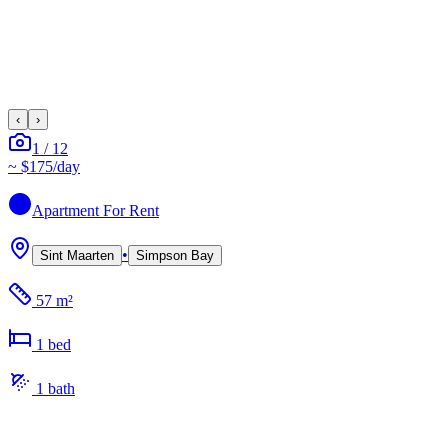
‹
›
1
/
12
~
$175
/day
Apartment
For Rent
•
Sint Maarten
Simpson Bay
57 m²
1
bed
1
bath