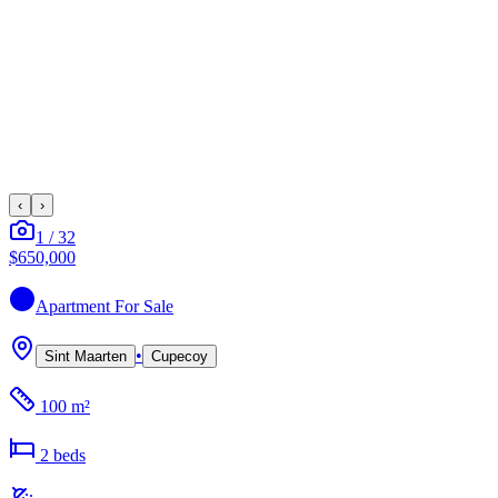
‹
›
1
/
32
$650,000
Apartment
For Sale
•
Sint Maarten
Cupecoy
100 m²
2
bed
s