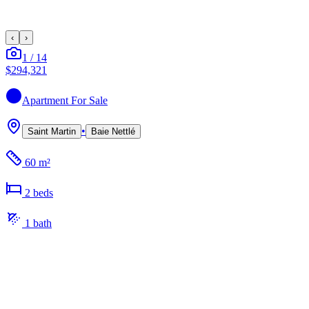
‹
›
1
/
14
$294,321
Apartment
For Sale
•
Saint Martin
Baie Nettlé
60 m²
2
bed
s
1
bath