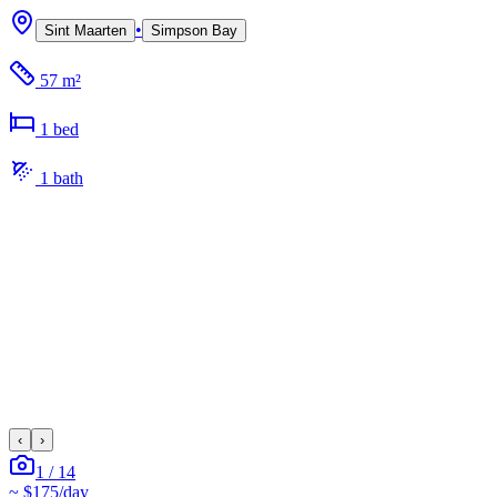
•
Sint Maarten
Simpson Bay
57 m²
1
bed
1
bath
‹
›
1
/
14
~
$175
/day