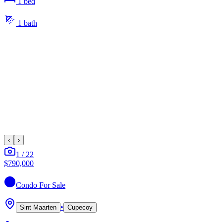
1
bed
1
bath
‹
›
1
/
22
$790,000
Condo
For Sale
•
Sint Maarten
Cupecoy