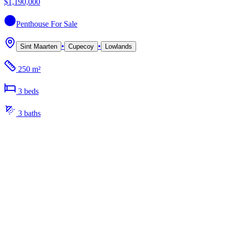
$1,190,000
Penthouse
For Sale
•
•
Sint Maarten
Cupecoy
Lowlands
250 m²
3
bed
s
3
bath
s