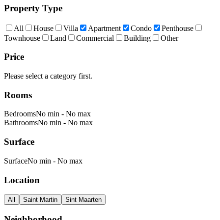
Property Type
All
House
Villa
Apartment
Condo
Penthouse
Townhouse
Land
Commercial
Building
Other
Price
Please select a category first.
Rooms
Bedrooms
No min
-
No max
Bathrooms
No min
-
No max
Surface
Surface
No min
-
No max
Location
All
Saint Martin
Sint Maarten
Neighborhood