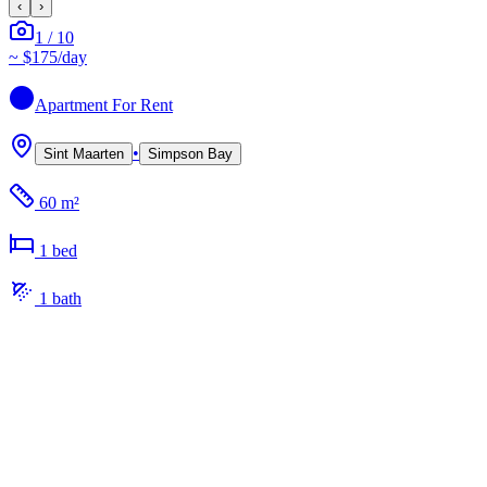
‹
›
1
/
10
~
$175
/day
Apartment
For Rent
•
Sint Maarten
Simpson Bay
60 m²
1
bed
1
bath