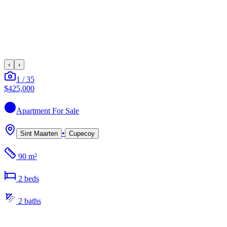
‹
›
1
/
35
$425,000
Apartment
For Sale
•
Sint Maarten
Cupecoy
90 m²
2
bed
s
2
bath
s