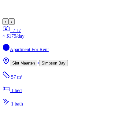
‹
›
1
/
17
~
$175
/day
Apartment
For Rent
•
Sint Maarten
Simpson Bay
57 m²
1
bed
1
bath