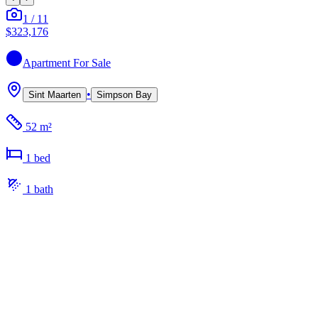
1
/
11
$323,176
Apartment
For Sale
•
Sint Maarten
Simpson Bay
52 m²
1
bed
1
bath