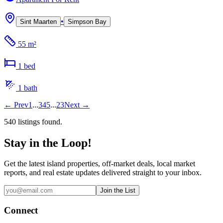
•
Sint Maarten
Simpson Bay
55 m²
1
bed
1
bath
←
Prev
1
...
3
4
5
...
23
Next
→
540
listing
s
found.
Stay in the Loop!
Get the latest island properties, off-market deals, local market
reports, and real estate updates delivered straight to your inbox.
Join the List
Connect