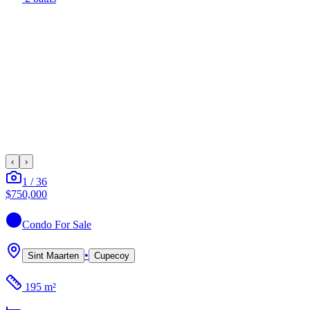
‹
›
1
/
36
$750,000
Condo
For Sale
•
Sint Maarten
Cupecoy
195 m²