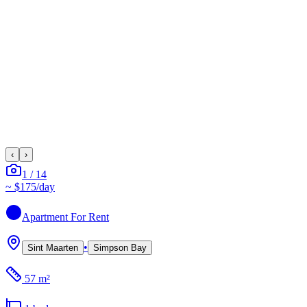
‹
›
1
/
14
~
$175
/day
Apartment
For Rent
•
Sint Maarten
Simpson Bay
57 m²