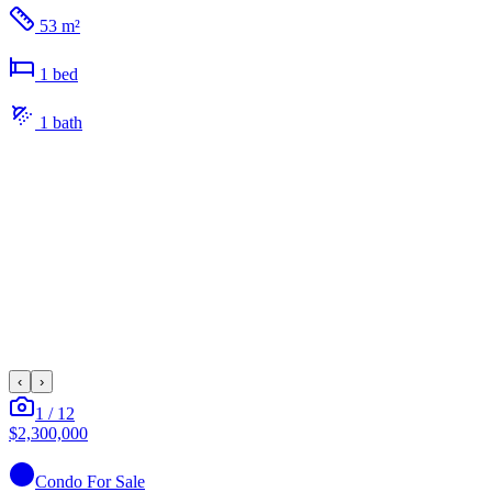
53 m²
1
bed
1
bath
‹
›
1
/
12
$2,300,000
Condo
For Sale