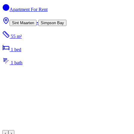
Apartment
For Rent
•
Sint Maarten
Simpson Bay
55 m²
1
bed
1
bath
‹
›