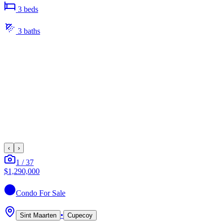
3
bed
s
3
bath
s
‹
›
1
/
37
$1,290,000
Condo
For Sale
•
Sint Maarten
Cupecoy